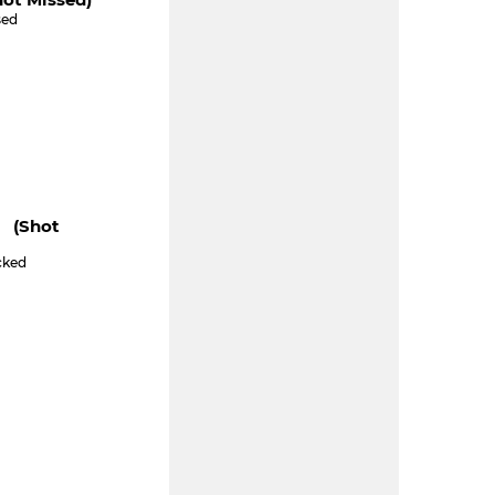
sed
" (shot
cked