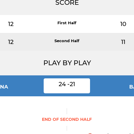
SCORE
12
First Half
10
12
Second Half
11
PLAY BY PLAY
24 -21
INA
B
END OF SECOND HALF