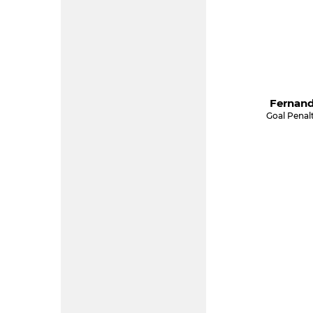
Fernand
Goal Penal