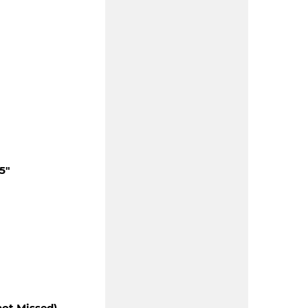
5"
hot Missed)