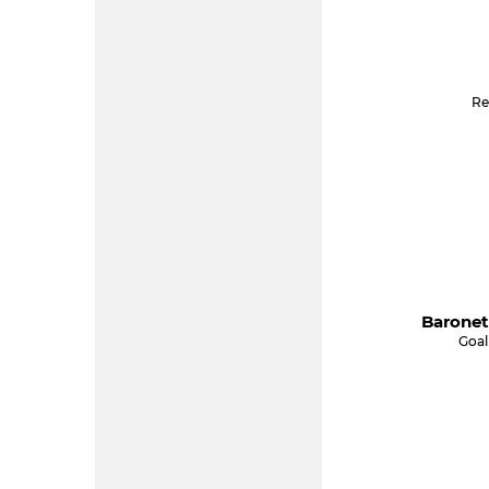
Re
Baronet
Goal