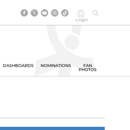
Login
DASHBOARDS
NOMINATIONS
FAN
PHOTOS