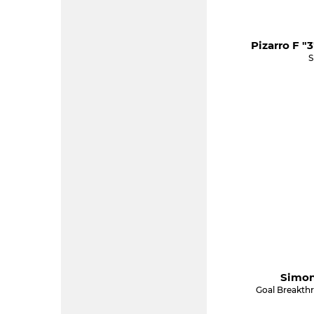
Pizarro F "
S
Simon
Goal Breakth