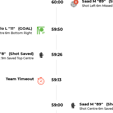
Saad M "89" (s
60:00
Shot Left 6m Missed
lo L "11" (GOAL)
59:50
tre 6m Bottom Right
"8" (shot Saved)
59:26
t 9m Saved Top Centre
Team Timeout
59:13
Saad M "89" (sh
59:00
Shot Centre 6m Saved