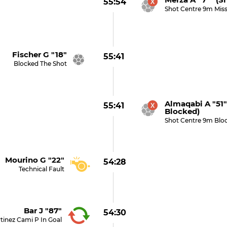
55:54
Shot Centre 9m Mis
Fischer G "18"
55:41
Blocked The Shot
Almaqabi A "51
55:41
Blocked)
Shot Centre 9m Blo
Mourino G "22"
54:28
Technical Fault
Bar J "87"
54:30
tinez Cami P In Goal