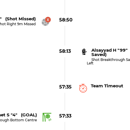
3" (shot Missed)
58:50
hot Right 9m Missed
Alsayyad H "99"
58:13
Saved)
Shot Breakthrough S
Left
Team Timeout
57:35
et S "4" (GOAL)
57:33
rough Bottom Centre