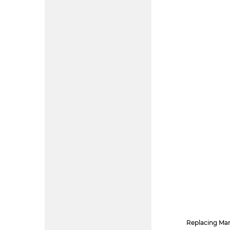
Replacing Mar