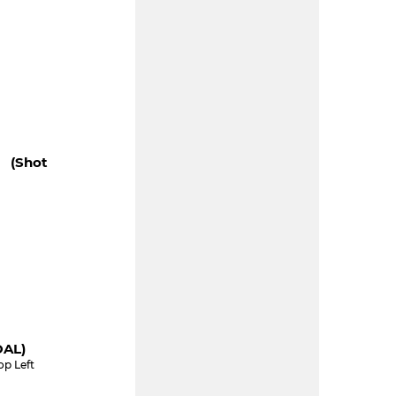
" (shot
OAL)
op Left