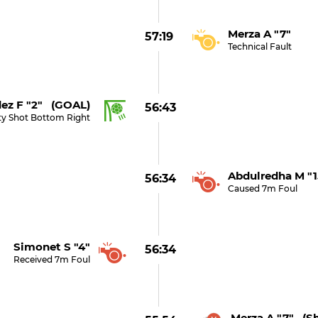
Merza A "7"
57:19
Technical Fault
ez F "2" (GOAL)
56:43
ty Shot Bottom Right
Abdulredha M "1
56:34
Caused 7m Foul
Simonet S "4"
56:34
Received 7m Foul
Merza A "7" (s