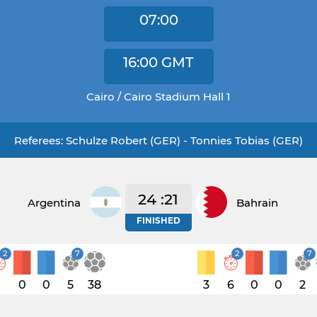
07:00
16:00
GMT
Cairo / Cairo Stadium Hall 1
Referees: Schulze Robert (GER) - Tonnies Tobias (GER)
24 :21
Argentina
Bahrain
FINISHED
2
7
2
7
1
0
0
5
38
3
6
0
0
2