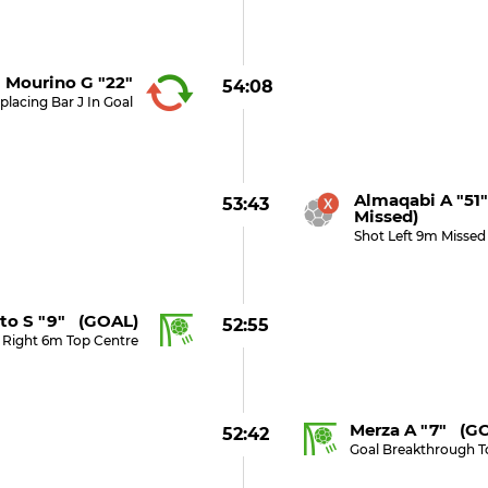
Mourino G "22"
54:08
placing Bar J In Goal
Almaqabi A "51
53:43
Missed)
Shot Left 9m Missed
to S "9" (GOAL)
52:55
 Right 6m Top Centre
Merza A "7" (G
52:42
Goal Breakthrough T