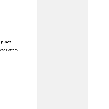
 (shot
aved Bottom