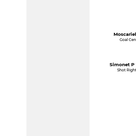
Moscariel
Goal Cen
Simonet P 
Shot Righ