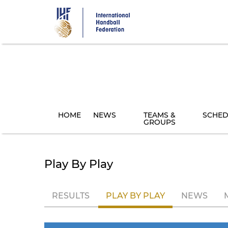
Skip
to
main
content
HOME
NEWS
TEAMS &
SCHED
GROUPS
Play By Play
RESULTS
PLAY BY PLAY
NEWS