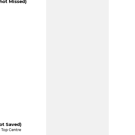
hot Missed)
ot Saved)
 Top Centre