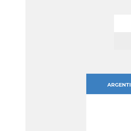
ARGENT