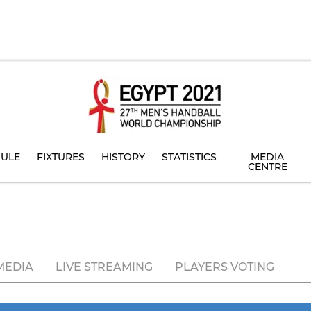
ULE
FIXTURES
HISTORY
STATISTICS
MEDIA
CENTRE
MEDIA
LIVE STREAMING
PLAYERS VOTING