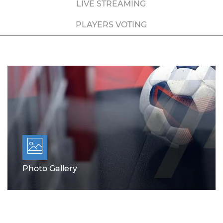
LIVE STREAMING
PLAYERS VOTING
Photo Gallery