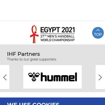
TOP
IHF Partners
Thanks to our great supporters.
WE USE COOKIES