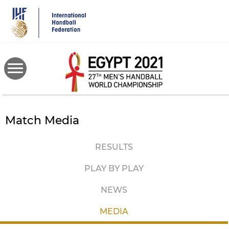
Skip
to
main
content
Match Media
RESULTS
PLAY BY PLAY
NEWS
MEDIA