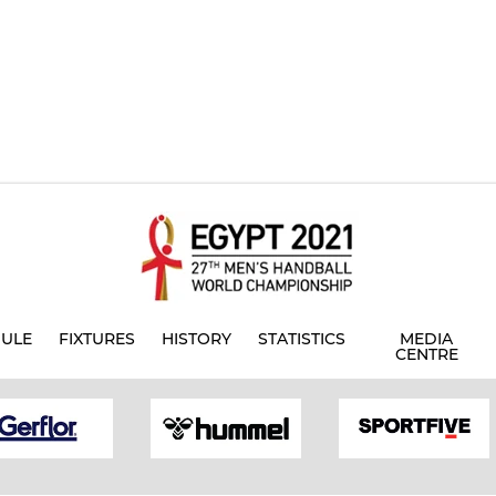
ULE
FIXTURES
HISTORY
STATISTICS
MEDIA
CENTRE