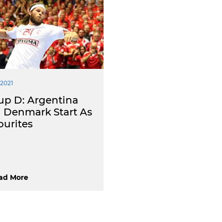
 2021
up D: Argentina
 Denmark Start As
ourites
ad More