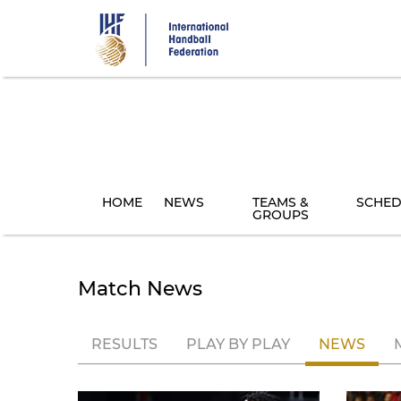
Skip
to
main
content
HOME
NEWS
TEAMS &
SCHED
GROUPS
Match News
RESULTS
PLAY BY PLAY
NEWS