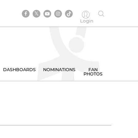
Login
DASHBOARDS
NOMINATIONS
FAN
PHOTOS