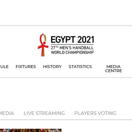
ULE
FIXTURES
HISTORY
STATISTICS
MEDIA
CENTRE
MEDIA
LIVE STREAMING
PLAYERS VOTING