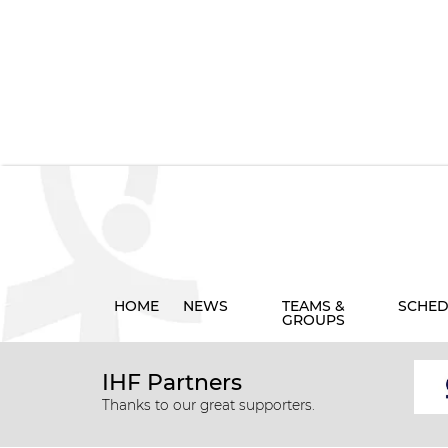
HOME
NEWS
TEAMS &
SCHED
GROUPS
IHF Partners
Thanks to our great supporters.