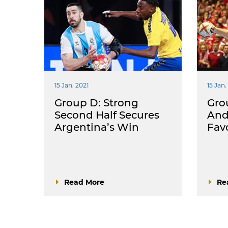
15 Jan. 2021
15 Jan.
Group D: Strong
Gro
Second Half Secures
And
Argentina’s Win
Fav
Read More
Re