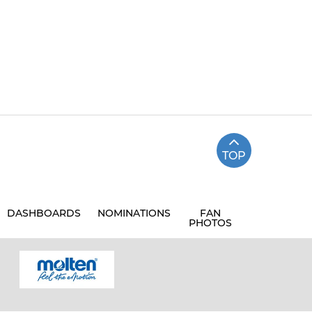
TOP
DASHBOARDS
NOMINATIONS
FAN
PHOTOS