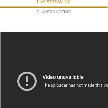
LIVE STREAMING
PLAYERS VOTING