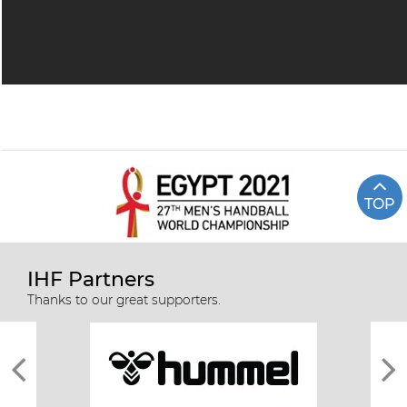
TOP
IHF Partners
Thanks to our great supporters.