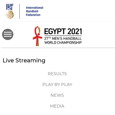
Skip
to
main
content
Live Streaming
RESULTS
PLAY BY PLAY
NEWS
MEDIA