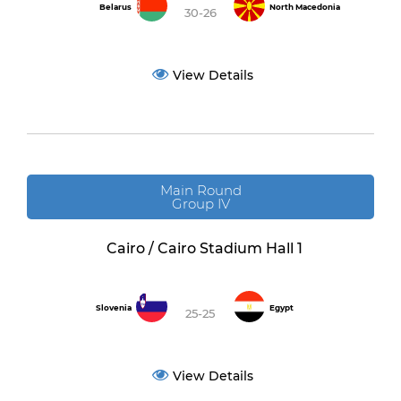
Belarus
North Macedonia
30-26
View Details
Main Round
Group IV
Cairo / Cairo Stadium Hall 1
Slovenia
Egypt
25-25
View Details