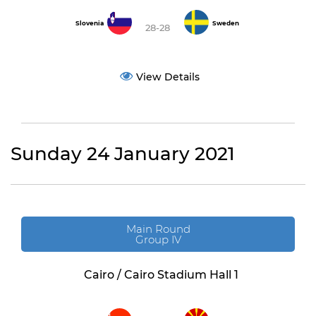
Slovenia
Sweden
28-28
View Details
Sunday 24 January 2021
Main Round
Group IV
Cairo / Cairo Stadium Hall 1