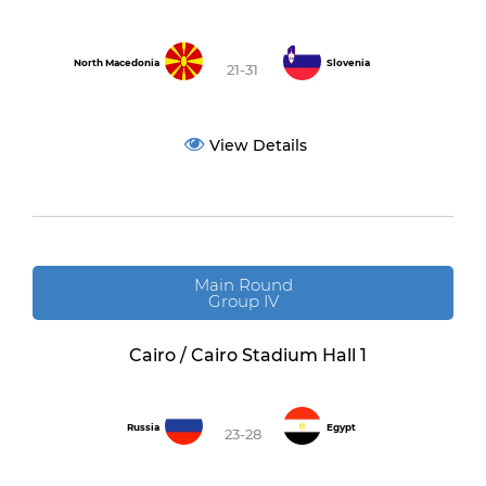
North Macedonia
Slovenia
21-31
View Details
Main Round
Group IV
Cairo / Cairo Stadium Hall 1
Russia
Egypt
23-28