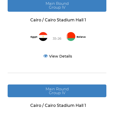
Main Round
Group IV
Cairo / Cairo Stadium Hall 1
Egypt
Belarus
35-26
View Details
Main Round
Group IV
Cairo / Cairo Stadium Hall 1