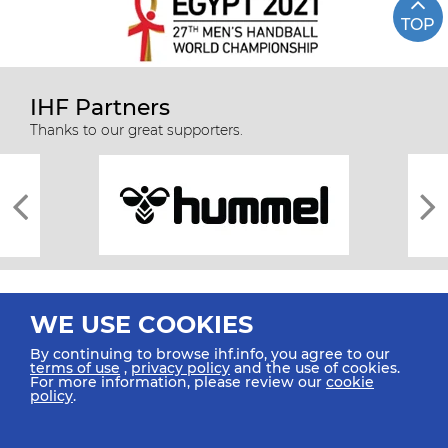
TOP
IHF Partners
Thanks to our great supporters.
WE USE COOKIES
By continuing to browse ihf.info, you agree to our
terms of use
,
privacy policy
and the use of cookies.
For more information, please review our
cookie
All rights reserved © 2026 IHF
policy
.
Sitemap
Privacy Statement
Terms of Use
Contact Us
Mobile Apps