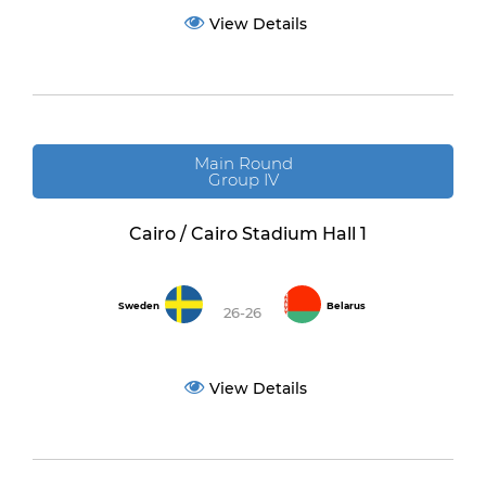
View Details
Main Round
Group IV
Cairo / Cairo Stadium Hall 1
Sweden
Belarus
26-26
View Details