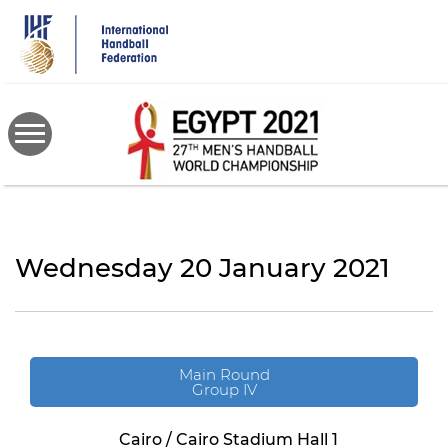
Skip
to
main
content
Wednesday 20 January 2021
Main Round
Group IV
Cairo / Cairo Stadium Hall 1