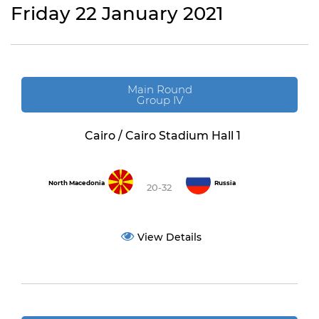
Friday 22 January 2021
Main Round
Group IV
Cairo / Cairo Stadium Hall 1
North Macedonia
Russia
20-32
View Details