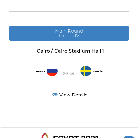
Main Round
Group IV
Cairo / Cairo Stadium Hall 1
Russia
Sweden
20-34
View Details