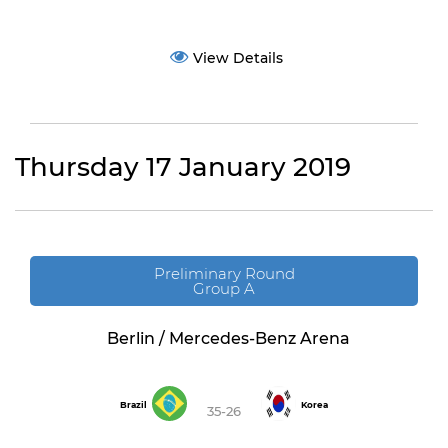
View Details
Thursday 17 January 2019
Preliminary Round
Group A
Berlin / Mercedes-Benz Arena
Brazil
Korea
35-26