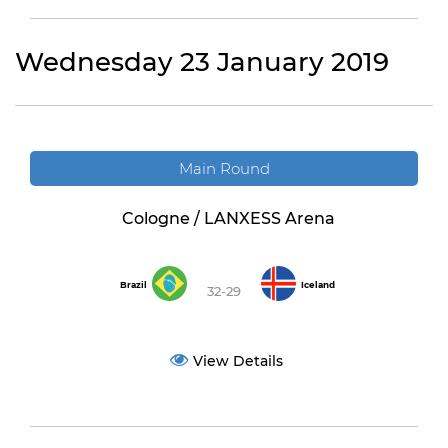
Wednesday 23 January 2019
Main Round
Cologne / LANXESS Arena
Brazil
Iceland
32-29
View Details