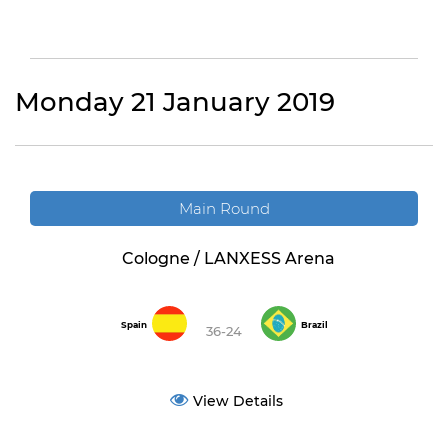
Monday 21 January 2019
Main Round
Cologne / LANXESS Arena
Spain
Brazil
36-24
View Details