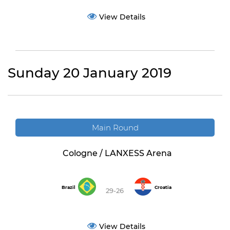
View Details
Sunday 20 January 2019
Main Round
Cologne / LANXESS Arena
Brazil
Croatia
29-26
View Details