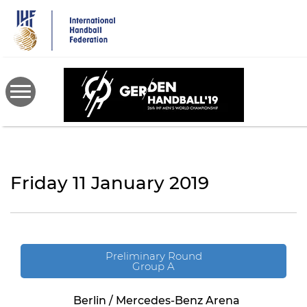
Skip
to
main
content
Friday 11 January 2019
Preliminary Round
Group A
Berlin / Mercedes-Benz Arena