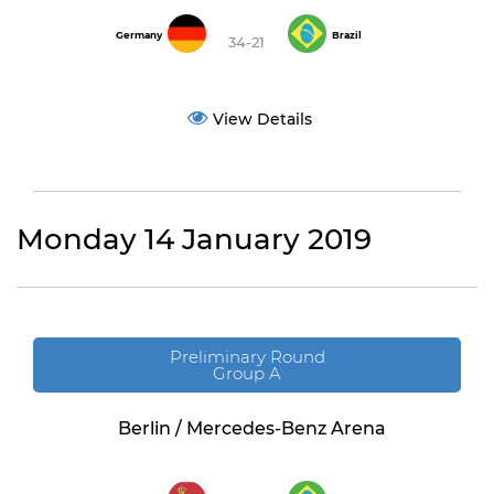
Germany
Brazil
34-21
View Details
Monday 14 January 2019
Preliminary Round
Group A
Berlin / Mercedes-Benz Arena