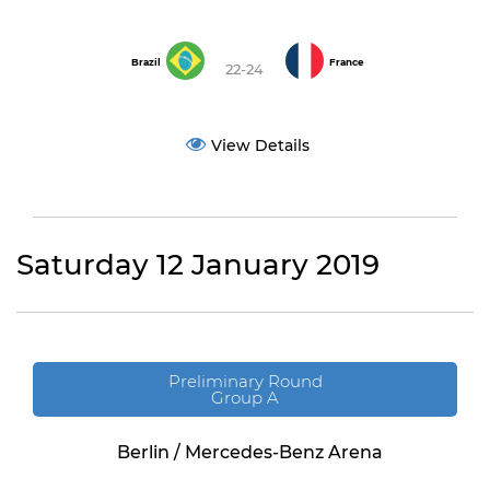
Brazil
France
22-24
View Details
Saturday 12 January 2019
Preliminary Round
Group A
Berlin / Mercedes-Benz Arena