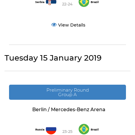
Serbia
Brazil
22-24
View Details
Tuesday 15 January 2019
Preliminary Round
Group A
Berlin / Mercedes-Benz Arena
Russia
Brazil
23-25