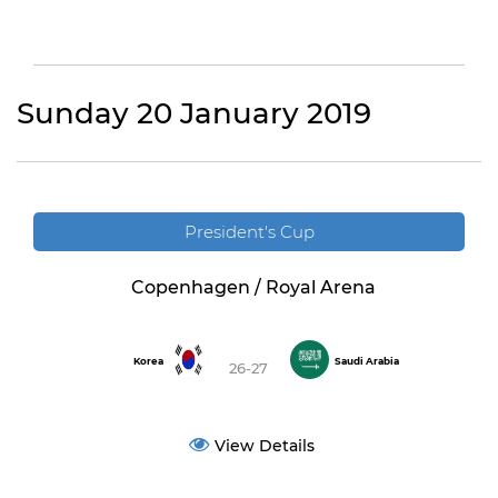
Sunday 20 January 2019
President's Cup
Copenhagen / Royal Arena
Korea
Saudi Arabia
26-27
View Details