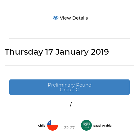
View Details
Thursday 17 January 2019
Preliminary Round
Group C
/
Chile
Saudi Arabia
32-27