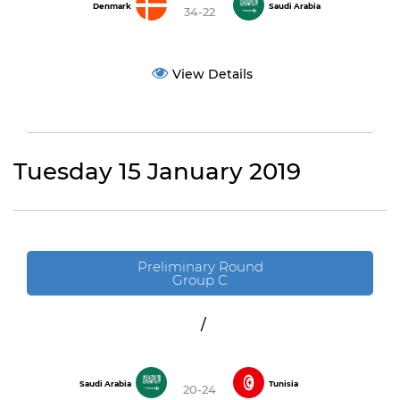
Denmark
Saudi Arabia
34-22
View Details
Tuesday 15 January 2019
Preliminary Round
Group C
/
Saudi Arabia
Tunisia
20-24