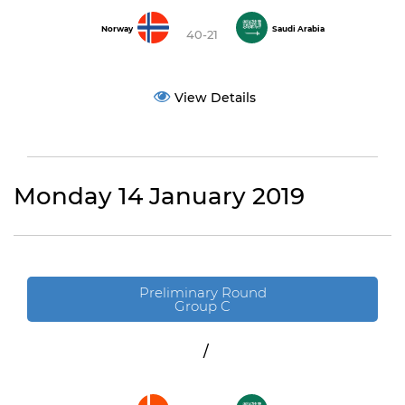
Norway
Saudi Arabia
40-21
View Details
Monday 14 January 2019
Preliminary Round
Group C
/