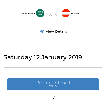
Saudi Arabia
Austria
22-29
View Details
Saturday 12 January 2019
Preliminary Round
Group C
/