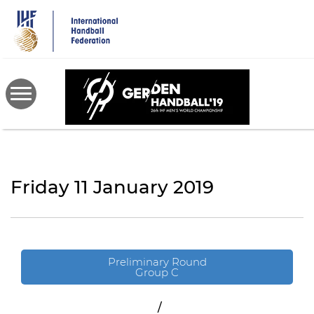
Skip
to
main
content
Friday 11 January 2019
Preliminary Round
Group C
/