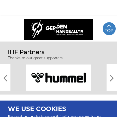
TOP
IHF Partners
Thanks to our great supporters.
WE USE COOKIES
By continuing to browse ihf.info, you agree to our