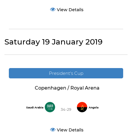
View Details
Saturday 19 January 2019
President's Cup
Copenhagen / Royal Arena
Saudi Arabia
Angola
34-29
View Details