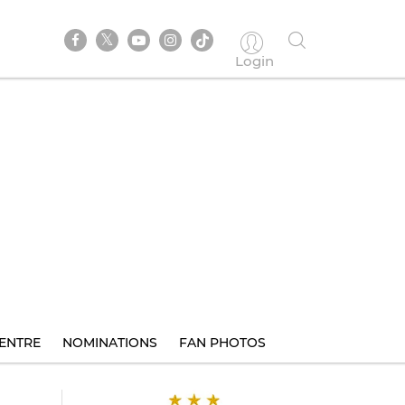
Login
ENTRE
NOMINATIONS
FAN PHOTOS