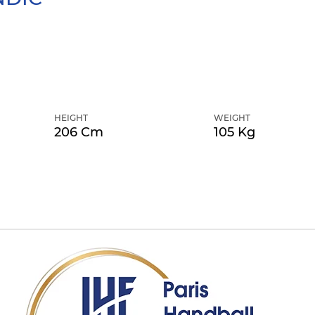
HEIGHT
WEIGHT
206 Cm
105 Kg