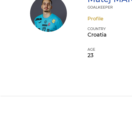
GOALKEEPER
Profile
COUNTRY
Croatia
AGE
23