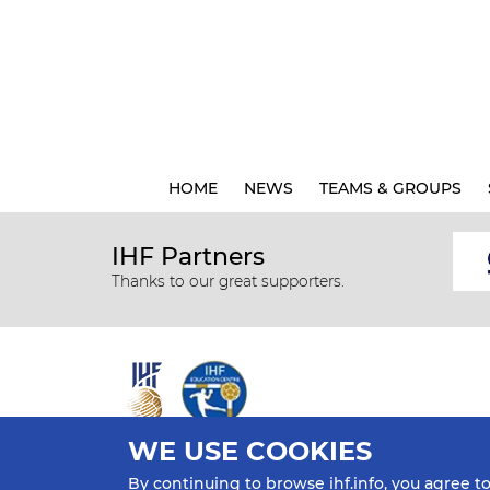
HOME
NEWS
TEAMS & GROUPS
IHF Partners
Thanks to our great supporters.
WE USE COOKIES
All rights reserved © 2026 IHF
By continuing to browse ihf.info, you agree t
Sitemap
Privacy Statement
Terms of Use
Contact Us