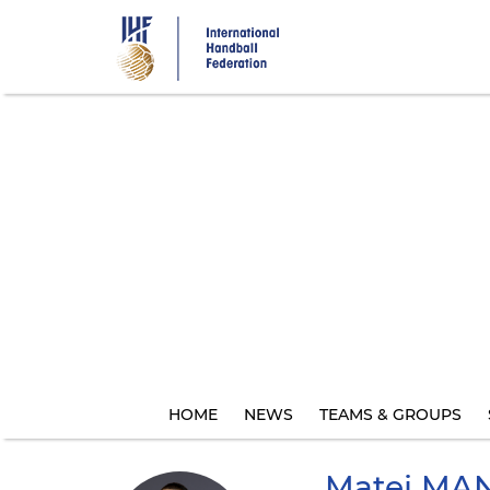
Skip
to
main
content
HOME
NEWS
TEAMS & GROUPS
Matej
MAN