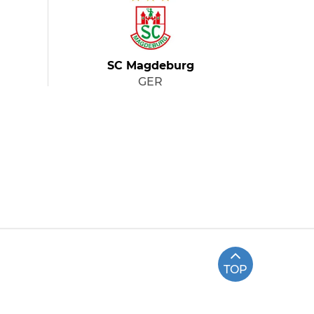
SC Magdeburg
GER
TOP