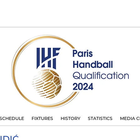
SCHEDULE
FIXTURES
HISTORY
STATISTICS
MEDIA C
DIĆ