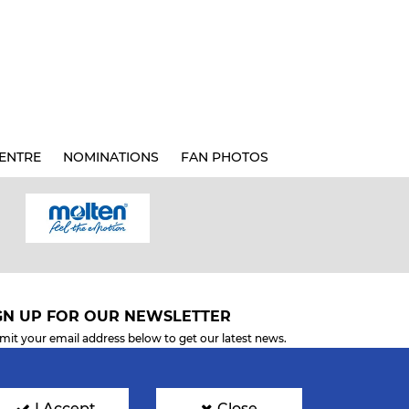
ENTRE
NOMINATIONS
FAN PHOTOS
GN UP FOR OUR NEWSLETTER
mit your email address below to get our latest news.
I Accept
Close