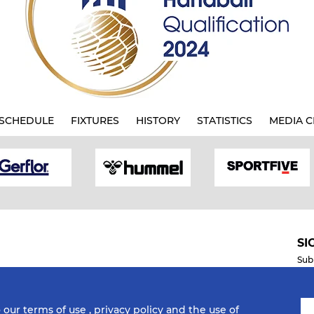
SCHEDULE
FIXTURES
HISTORY
STATISTICS
MEDIA C
SI
Sub
o our
terms of use
,
privacy policy
and the use of
Mobile Apps