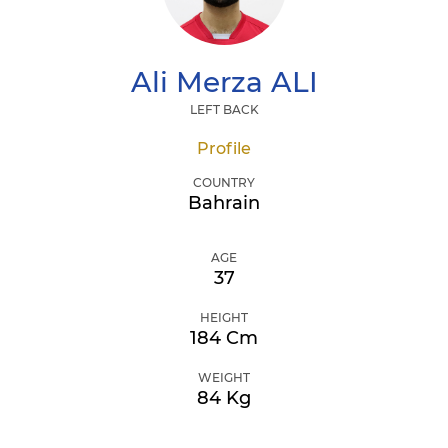
Ali Merza
ALI
LEFT BACK
Profile
COUNTRY
Bahrain
AGE
37
HEIGHT
184 Cm
WEIGHT
84 Kg