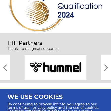
IHF Partners
Thanks to our great supporters.
WE USE COOKIES
By continuing to browse ihf.info, you agree to our
terms of use
,
privacy policy
and the use of cookies.
For more information, please review our
cookie