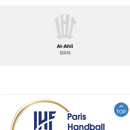
Al-Ahli
BRN
TOP