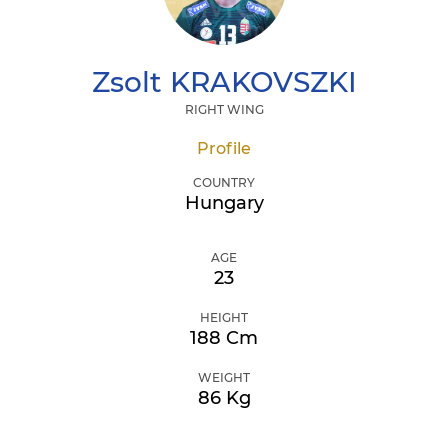
Zsolt
KRAKOVSZKI
RIGHT WING
Profile
COUNTRY
Hungary
AGE
23
HEIGHT
188 Cm
WEIGHT
86 Kg