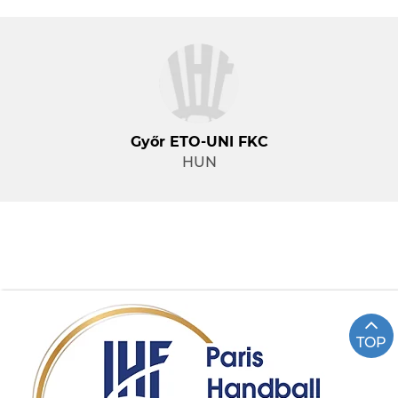
Győr ETO-UNI FKC
HUN
TOP