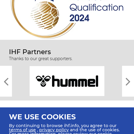
IHF Partners
Thanks to our great supporters.
WE USE COOKIES
By continuing to browse ihf.info, you agree to our
terms of use
,
privacy policy
and the use of cookies.
For more information, please review our
cookie