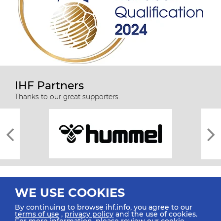
IHF Partners
Thanks to our great supporters.
WE USE COOKIES
By continuing to browse ihf.info, you agree to our
terms of use
,
privacy policy
and the use of cookies.
For more information, please review our
cookie