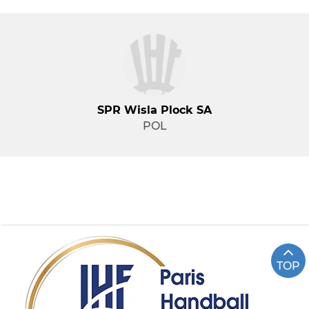
SPR Wisla Plock SA
POL
TOP