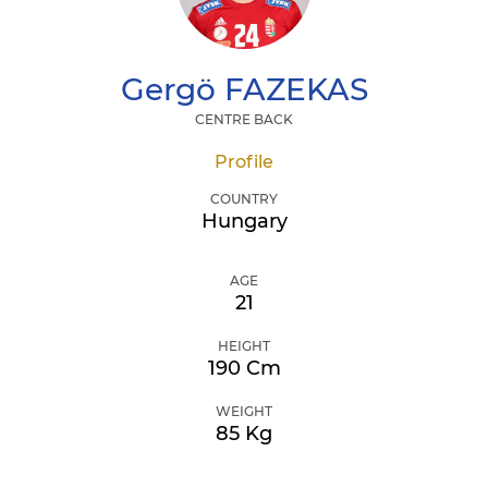
Gergö
FAZEKAS
CENTRE BACK
Profile
COUNTRY
Hungary
AGE
21
HEIGHT
190 Cm
WEIGHT
85 Kg