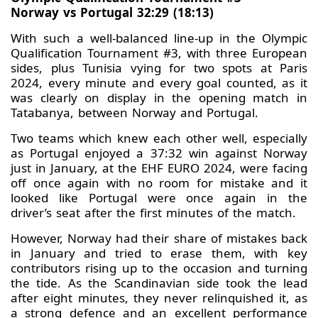
Norway vs Portugal 32:29 (18:13)
With such a well-balanced line-up in the Olympic
Qualification Tournament #3, with three European
sides, plus Tunisia vying for two spots at Paris
2024, every minute and every goal counted, as it
was clearly on display in the opening match in
Tatabanya, between Norway and Portugal.
Two teams which knew each other well, especially
as Portugal enjoyed a 37:32 win against Norway
just in January, at the EHF EURO 2024, were facing
off once again with no room for mistake and it
looked like Portugal were once again in the
driver’s seat after the first minutes of the match.
However, Norway had their share of mistakes back
in January and tried to erase them, with key
contributors rising up to the occasion and turning
the tide. As the Scandinavian side took the lead
after eight minutes, they never relinquished it, as
a strong defence and an excellent performance