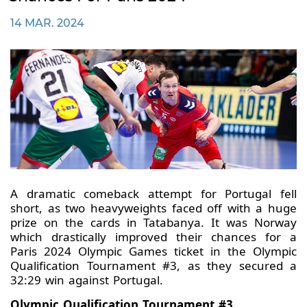
14 MAR. 2024
A dramatic comeback attempt for Portugal fell
short, as two heavyweights faced off with a huge
prize on the cards in Tatabanya. It was Norway
which drastically improved their chances for a
Paris 2024 Olympic Games ticket in the Olympic
Qualification Tournament #3, as they secured a
32:29 win against Portugal.
Olympic Qualification Tournament #3