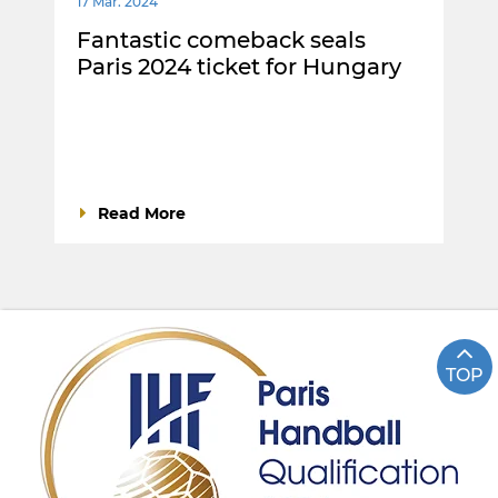
17 Mar. 2024
Fantastic comeback seals
Paris 2024 ticket for Hungary
Read More
TOP