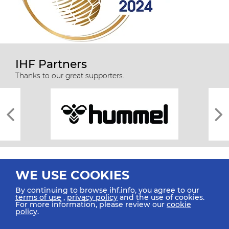
IHF Partners
Thanks to our great supporters.
WE USE COOKIES
By continuing to browse ihf.info, you agree to our
terms of use
,
privacy policy
and the use of cookies.
For more information, please review our
cookie
All rights reserved © 2026 IHF
policy
.
Sitemap
Privacy Statement
Terms of Use
Contact Us