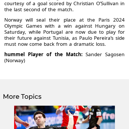
courtesy of a goal scored by Christian O’Sullivan in
the last second of the match.
Norway will seal their place at the Paris 2024
Olympic Games with a win against Hungary on
Saturday, while Portugal are now due to play for
their future against Tunisia, as Paulo Pereira’s side
must now come back from a dramatic loss.
hummel Player of the Match:
Sander Sagosen
(Norway)
More Topics