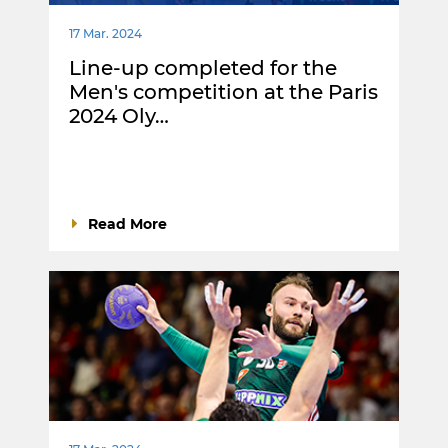
17 Mar. 2024
Line-up completed for the
Men's competition at the Paris
2024 Oly…
Read More