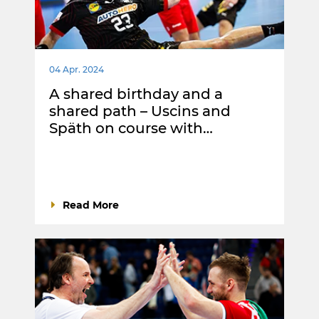
04 Apr. 2024
A shared birthday and a
shared path – Uscins and
Späth on course with…
Read More