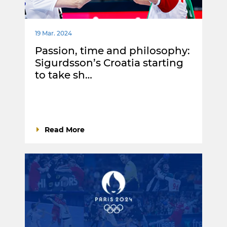
19 Mar. 2024
Passion, time and philosophy:
Sigurdsson’s Croatia starting
to take sh…
Read More