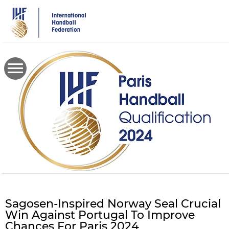
Skip
to
main
content
Sagosen-Inspired Norway Seal Crucial
Win Against Portugal To Improve
Chances For Paris 2024