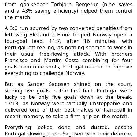
from goalkeeper Torbjorn Bergerud (nine saves
and a 43% saving efficiency) helped them control
the match.
A 3:0 run spurred by two converted penalties from
left wing Alexandre Blonz helped Norway open a
four-goal lead, 11:7, after 16 minutes, with
Portugal left reeling, as nothing seemed to work in
their usual free-flowing attack. With brothers
Francisco and Martim Costa combining for four
goals from nine shots, Portugal needed to improve
everything to challenge Norway.
But as Sander Sagosen shined on the court,
scoring five goals in the first half, Portugal were
lucky to be only five goals down at the break,
13:18, as Norway were virtually unstoppable and
delivered one of their best halves of handball in
recent memory, to take a firm grip on the match.
Everything looked done and dusted, despite
Portugal slowing down Sagosen with their defence,