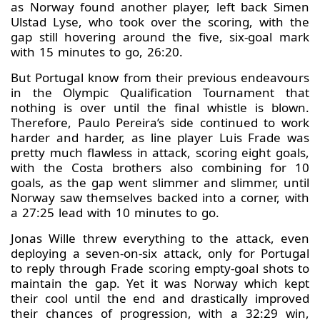
as Norway found another player, left back Simen
Ulstad Lyse, who took over the scoring, with the
gap still hovering around the five, six-goal mark
with 15 minutes to go, 26:20.
But Portugal know from their previous endeavours
in the Olympic Qualification Tournament that
nothing is over until the final whistle is blown.
Therefore, Paulo Pereira’s side continued to work
harder and harder, as line player Luis Frade was
pretty much flawless in attack, scoring eight goals,
with the Costa brothers also combining for 10
goals, as the gap went slimmer and slimmer, until
Norway saw themselves backed into a corner, with
a 27:25 lead with 10 minutes to go.
Jonas Wille threw everything to the attack, even
deploying a seven-on-six attack, only for Portugal
to reply through Frade scoring empty-goal shots to
maintain the gap. Yet it was Norway which kept
their cool until the end and drastically improved
their chances of progression, with a 32:29 win,