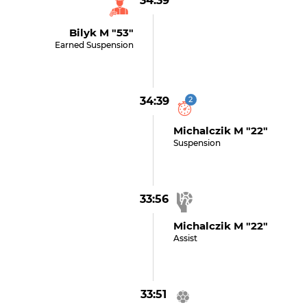
34:39
Bilyk M "53"
Earned Suspension
34:39
2
Michalczik M "22"
Suspension
33:56
Michalczik M "22"
Assist
33:51