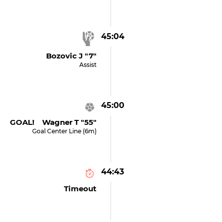
45:04
Bozovic J "7"
Assist
45:00
GOAL! Wagner T "55"
Goal Center Line (6m)
44:43
Timeout