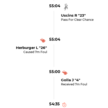
55:04
Uscins R "23"
Pass For Clear Chance
55:04
Herburger L "26"
Caused 7m Foul
55:00
Golla J "4"
Received 7m Foul
54:35