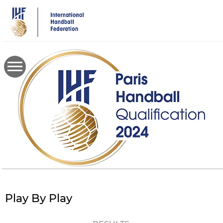
Skip
to
main
content
Play By Play