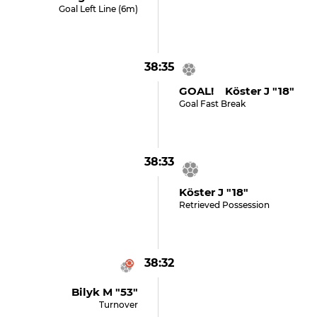
Goal Left Line (6m)
38:35
GOAL! Köster J "18"
Goal Fast Break
38:33
Köster J "18"
Retrieved Possession
38:32
Bilyk M "53"
Turnover