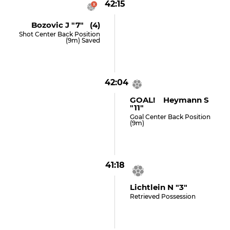
42:15
Bozovic J "7" (4)
Shot Center Back Position
(9m) Saved
42:04
GOAL! Heymann S
"11"
Goal Center Back Position
(9m)
41:18
Lichtlein N "3"
Retrieved Possession