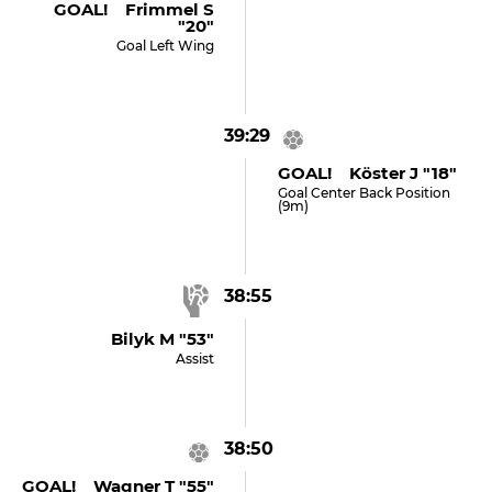
GOAL! Frimmel S
"20"
Goal Left Wing
39:29
GOAL! Köster J "18"
Goal Center Back Position
(9m)
38:55
Bilyk M "53"
Assist
38:50
GOAL! Wagner T "55"