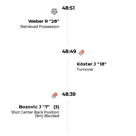
48:51
Weber R "28"
Retrieved Possession
48:49
Köster J "18"
Turnover
48:39
Bozovic J "7" (3)
Shot Center Back Position
(9m) Blocked