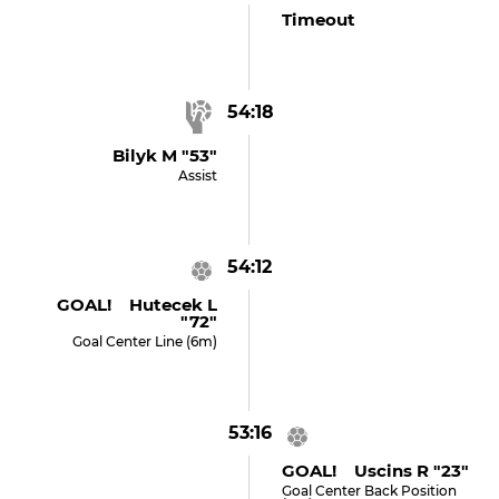
Timeout
54:18
Bilyk M "53"
Assist
54:12
GOAL! Hutecek L
"72"
Goal Center Line (6m)
53:16
GOAL! Uscins R "23"
Goal Center Back Position