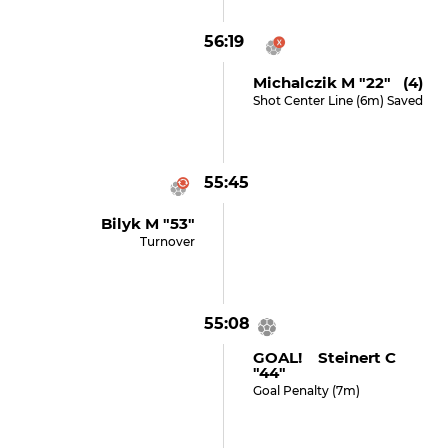
56:19
Michalczik M "22" (4)
Shot Center Line (6m) Saved
55:45
Bilyk M "53"
Turnover
55:08
GOAL! Steinert C
"44"
Goal Penalty (7m)