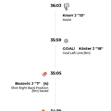
36:03
Knorr J "15"
Assist
35:59
GOAL! Köster J "18"
Goal Left Line (6m)
35:05
Bozovic J "7" (4)
Shot Right Back Position
(9m) Saved