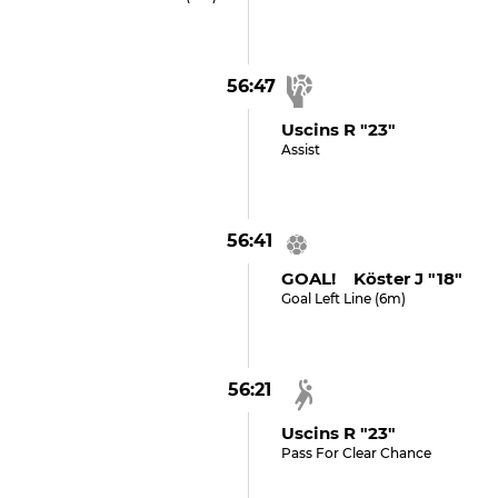
56:47
Uscins R "23"
Assist
56:41
GOAL! Köster J "18"
Goal Left Line (6m)
56:21
Uscins R "23"
Pass For Clear Chance