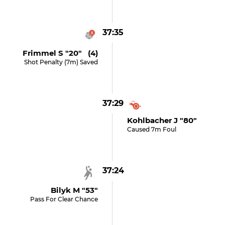
37:35
Frimmel S "20" (4)
Shot Penalty (7m) Saved
37:29
Kohlbacher J "80"
Caused 7m Foul
37:24
Bilyk M "53"
Pass For Clear Chance