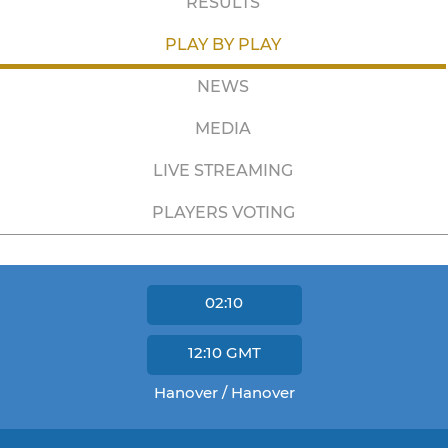
RESULTS
PLAY BY PLAY
NEWS
MEDIA
LIVE STREAMING
PLAYERS VOTING
02:10
12:10
GMT
Hanover / Hanover