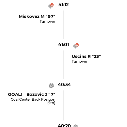
41:12
Miskovez M "97"
Turnover
41:01
Uscins R "23"
Turnover
40:34
GOAL! Bozovic J "7"
Goal Center Back Position
(9m)
40:20