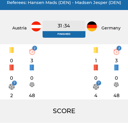
Referees: Hansen Mads (DEN) - Madsen Jesper (DEN)
31 :34
Austria
Germany
FINISHED
2
2
0
3
1
3
0
0
0
0
7
7
2
48
4
48
SCORE