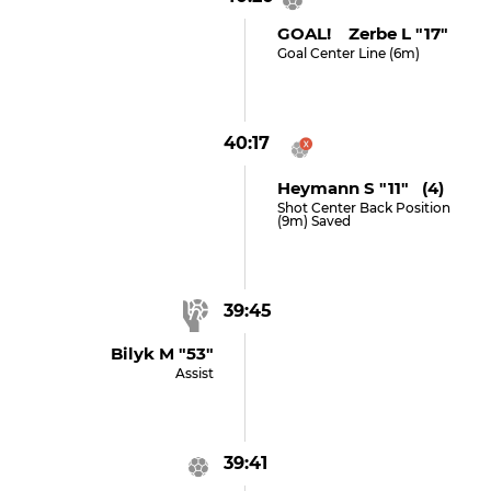
GOAL! Zerbe L "17"
Goal Center Line (6m)
40:17
Heymann S "11" (4)
Shot Center Back Position
(9m) Saved
39:45
Bilyk M "53"
Assist
39:41