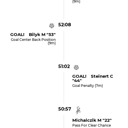
(9m)
52:08
GOAL! Bilyk M "53"
Goal Center Back Position
(9m)
51:02
GOAL! Steinert C
"44"
Goal Penalty (7m)
50:57
Michalczik M "22"
Pass For Clear Chance