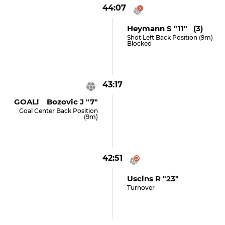
44:07
Heymann S "11" (3)
Shot Left Back Position (9m)
Blocked
43:17
GOAL! Bozovic J "7"
Goal Center Back Position
(9m)
42:51
Uscins R "23"
Turnover