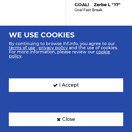
GOAL! Zerbe L "17"
Goal Fast Break
WE USE COOKIES
33:48
By continuing to browse ihf.info, you agree to our
Köster J "18"
terms of use
,
privacy policy
and the use of cookies.
For more information, please review our
cookie
Retrieved Possession
policy
.
33:46
I Accept
Bilyk M "53"
Turnover
33:36
Close
Köster J "18"