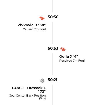
50:56
Zivkovic B "30"
Caused 7m Foul
50:53
Golla J "4"
Received 7m Foul
50:21
GOAL! Hutecek L
"72"
Goal Center Back Position
(9m)