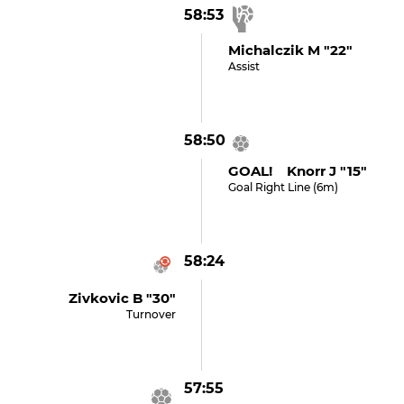
58:53
Michalczik M "22"
Assist
58:50
GOAL! Knorr J "15"
Goal Right Line (6m)
58:24
Zivkovic B "30"
Turnover
57:55