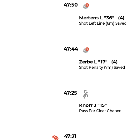
47:50
Mertens L "36" (4)
Shot Left Line (6m) Saved
47:44
Zerbe L "17" (4)
Shot Penalty (7m) Saved
47:25
Knorr J "15"
Pass For Clear Chance
47:21