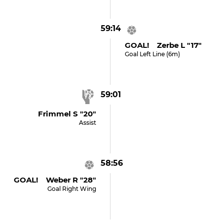
59:14
GOAL! Zerbe L "17"
Goal Left Line (6m)
59:01
Frimmel S "20"
Assist
58:56
GOAL! Weber R "28"
Goal Right Wing