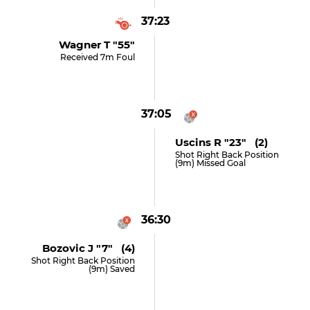
37:23
Wagner T "55"
Received 7m Foul
37:05
Uscins R "23" (2)
Shot Right Back Position
(9m) Missed Goal
36:30
Bozovic J "7" (4)
Shot Right Back Position
(9m) Saved