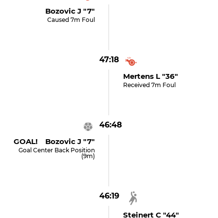
Bozovic J "7"
Caused 7m Foul
47:18
Mertens L "36"
Received 7m Foul
46:48
GOAL! Bozovic J "7"
Goal Center Back Position
(9m)
46:19
Steinert C "44"