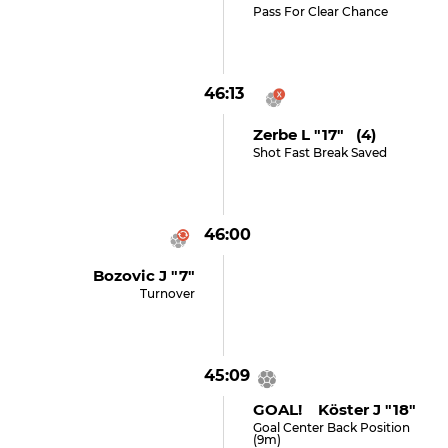
Pass For Clear Chance
46:13
Zerbe L "17" (4)
Shot Fast Break Saved
46:00
Bozovic J "7"
Turnover
45:09
GOAL! Köster J "18"
Goal Center Back Position
(9m)