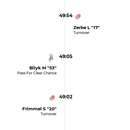
49:54
Zerbe L "17"
Turnover
49:05
Bilyk M "53"
Pass For Clear Chance
49:02
Frimmel S "20"
Turnover