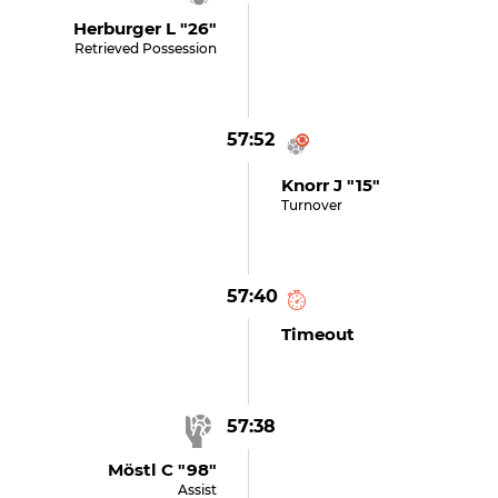
Herburger L "26"
Retrieved Possession
57:52
Knorr J "15"
Turnover
57:40
Timeout
57:38
Möstl C "98"
Assist