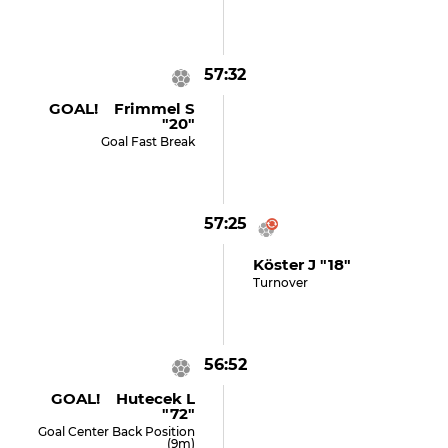
57:32
GOAL! Frimmel S
"20"
Goal Fast Break
57:25
Köster J "18"
Turnover
56:52
GOAL! Hutecek L
"72"
Goal Center Back Position
(9m)