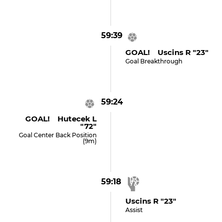
59:39
GOAL! Uscins R "23"
Goal Breakthrough
59:24
GOAL! Hutecek L
"72"
Goal Center Back Position
(9m)
59:18
Uscins R "23"
Assist