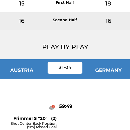
15
First Half
18
16
Second Half
16
PLAY BY PLAY
31 -34
AUSTRIA
GERMANY
59:49
Frimmel S "20" (2)
Shot Center Back Position
(9m) Missed Goal