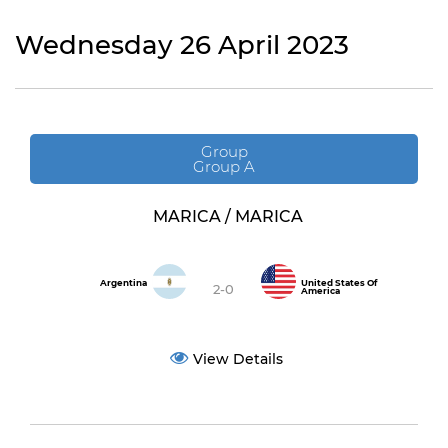
Wednesday 26 April 2023
Group
Group A
MARICA / MARICA
Argentina
United States Of
2-0
America
View Details