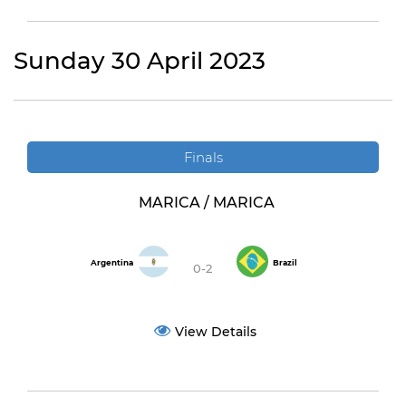
Sunday 30 April 2023
Finals
MARICA / MARICA
Argentina
Brazil
0-2
View Details