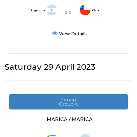
Argentina
Chile
2-0
View Details
Saturday 29 April 2023
Group
Group A
MARICA / MARICA