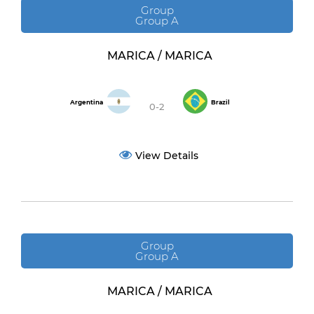
Group
Group A
MARICA / MARICA
Argentina
Brazil
0-2
View Details
Group
Group A
MARICA / MARICA