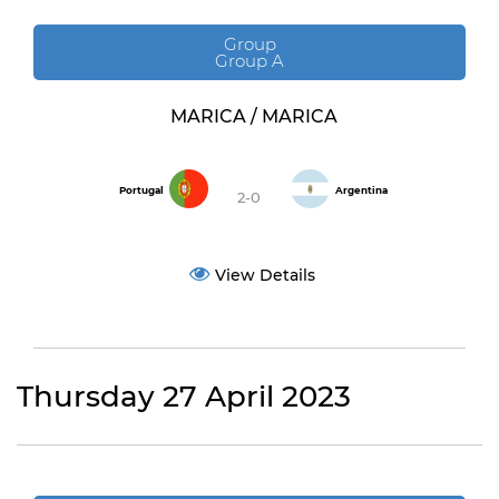
Group
Group A
MARICA / MARICA
Portugal
Argentina
2-0
View Details
Thursday 27 April 2023