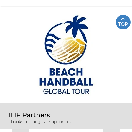
TOP
IHF Partners
Thanks to our great supporters.