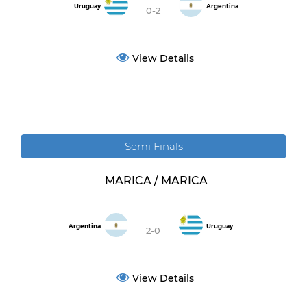
Uruguay
Argentina
0-2
View Details
Semi Finals
MARICA / MARICA
Argentina
Uruguay
2-0
View Details