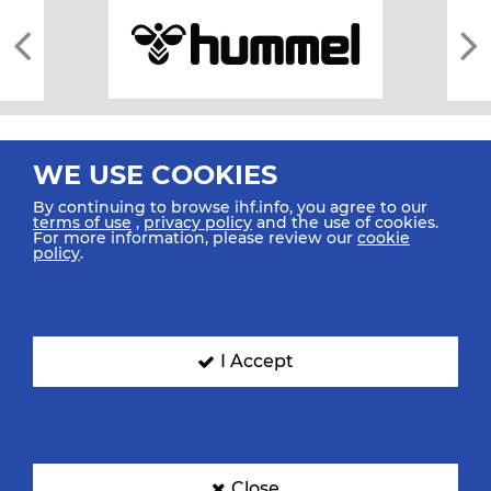
WE USE COOKIES
By continuing to browse ihf.info, you agree to our
terms of use
,
privacy policy
and the use of cookies.
For more information, please review our
cookie
All rights reserved © 2026 IHF
policy
.
Sitemap
Privacy Statement
Terms of Use
Contact Us
Mobile Apps
SIGN UP FOR OUR NEWSLETTER
I Accept
Submit your email address below to get our latest news.
Close