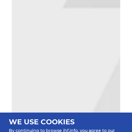
WE USE COOKIES
By continuing to browse ihf.info, you agree to our