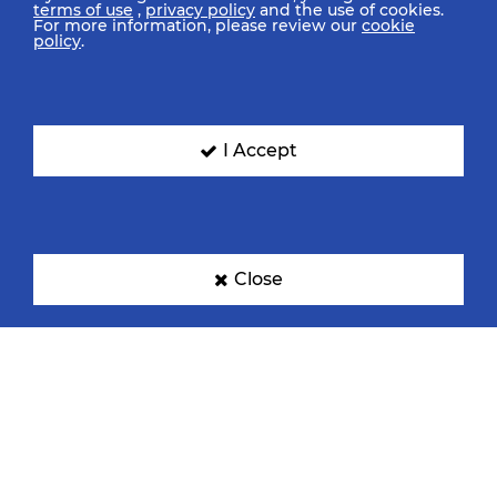
terms of use
,
privacy policy
and the use of cookies.
For more information, please review our
cookie
policy
.
I Accept
Close