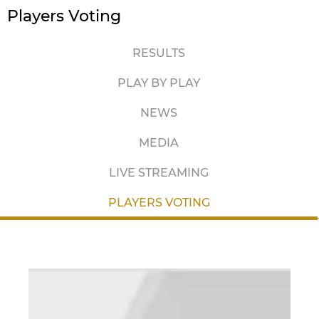
Players Voting
RESULTS
PLAY BY PLAY
NEWS
MEDIA
LIVE STREAMING
PLAYERS VOTING