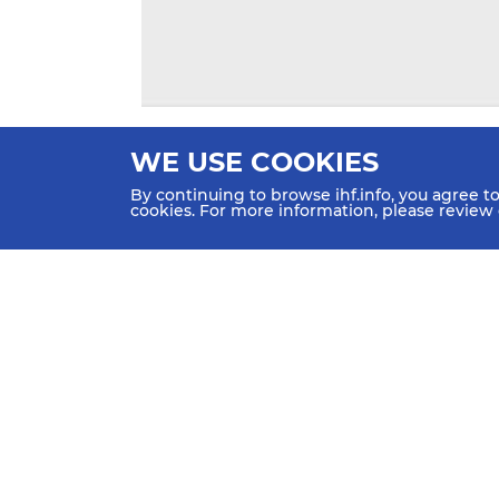
WE USE COOKIES
By continuing to browse ihf.info, you agree t
cookies. For more information, please review