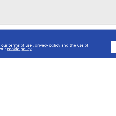
o our
terms of use
,
privacy policy
and the use of
 our
cookie policy
.