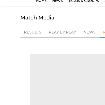
HOME
NEWS
TEAMS & GROUPS
Match Media
RESULTS
PLAY BY PLAY
NEWS