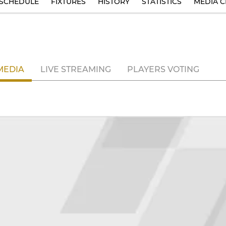
SCHEDULE
FIXTURES
HISTORY
STATISTICS
MEDIA C
MEDIA
LIVE STREAMING
PLAYERS VOTING