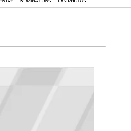
ENTRE
NOMINATIONS
FAN PHOTOS