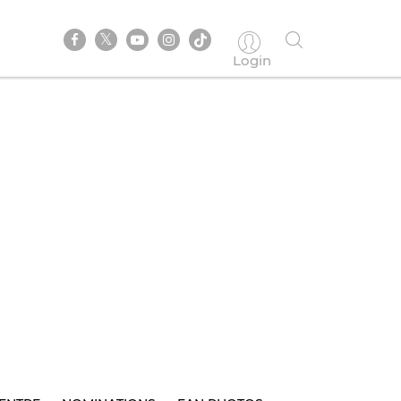
Login