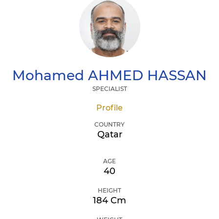
Mohamed
AHMED HASSAN
SPECIALIST
Profile
COUNTRY
Qatar
AGE
40
HEIGHT
184 Cm