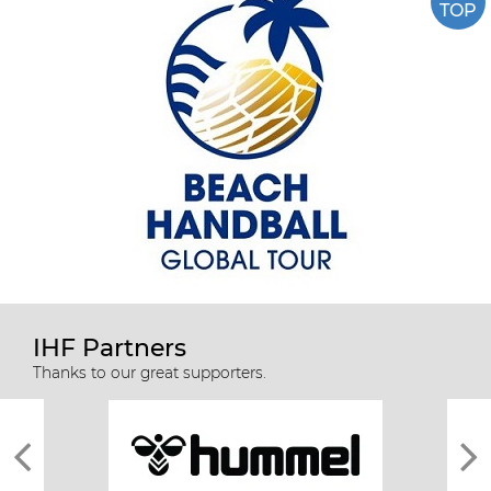
TOP
IHF Partners
Thanks to our great supporters.