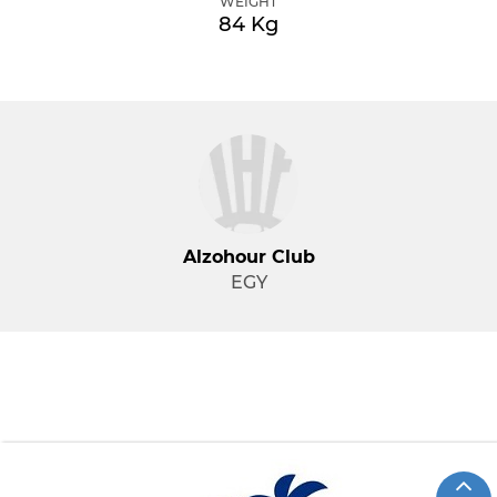
WEIGHT
84 Kg
Alzohour Club
EGY