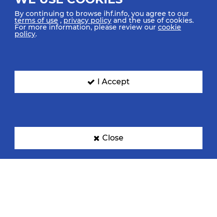
By continuing to browse ihf.info, you agree to our
terms of use
,
privacy policy
and the use of cookies.
For more information, please review our
cookie
policy
.
I Accept
Close