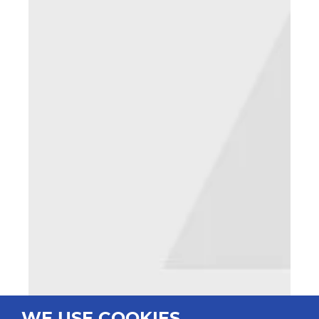
WE USE COOKIES