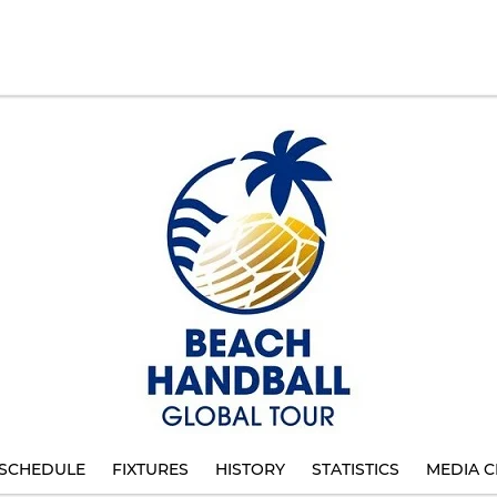
SCHEDULE
FIXTURES
HISTORY
STATISTICS
MEDIA C