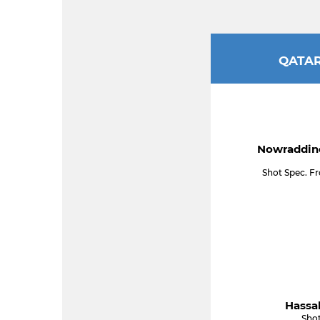
QATA
Nowraddine
Shot Spec. F
Hassab
Shot