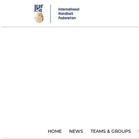
Skip
to
main
content
HOME
NEWS
TEAMS & GROUPS