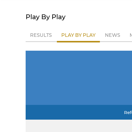
Play By Play
RESULTS
PLAY BY PLAY
NEWS
Ref