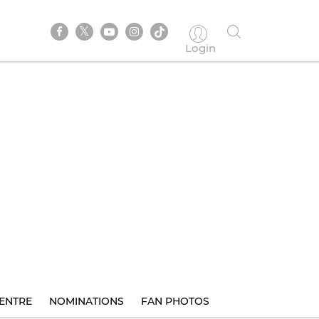
Login
ENTRE
NOMINATIONS
FAN PHOTOS