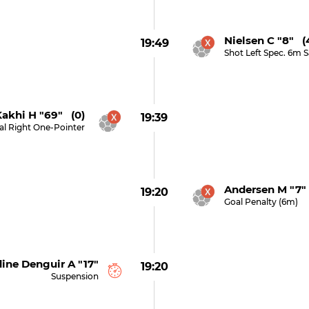
Nielsen C "8" (
19:49
Shot Left Spec. 6m 
akhi H "69" (0)
19:39
al Right One-Pointer
Andersen M "7"
19:20
Goal Penalty (6m)
ne Denguir A "17"
19:20
Suspension