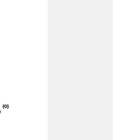
 (0)
t