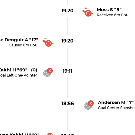
Moss S "9"
19:20
Received 6m Foul
e Denguir A "17"
19:20
Caused 6m Foul
akhi H "69" (0)
19:11
oal Left One-Pointer
Andersen M "7"
18:56
Goal Center Spinsho
wan Kakhi H "69"