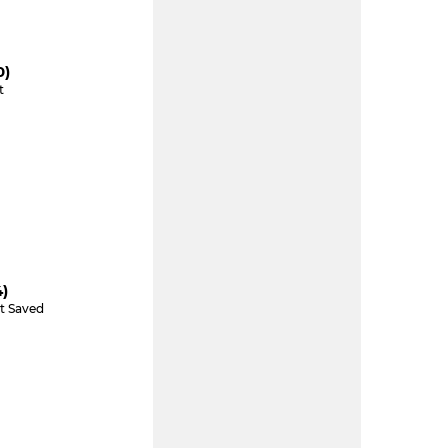
0)
t
4)
t Saved