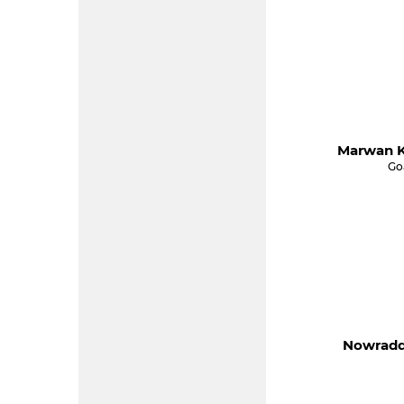
Marwan K
Go
Nowraddi