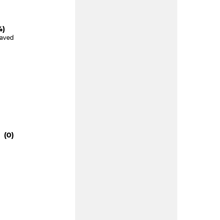
4)
Saved
 (0)