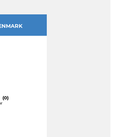
ENMARK
 (0)
er