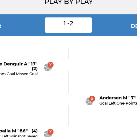
PLAY BY PLAY
1 -2
R
D
 Denguir A "17"
(2)
rom Goal Missed Goal
Andersen M "7"
Goal Left One-Point
alla M "86" (4)
 Left Spinshot Saved