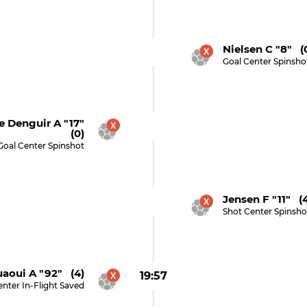
Nielsen C "8" (
Goal Center Spinsho
 Denguir A "17"
(0)
Goal Center Spinshot
Jensen F "11" (
Shot Center Spinsho
aoui A "92" (4)
19:57
nter In-Flight Saved