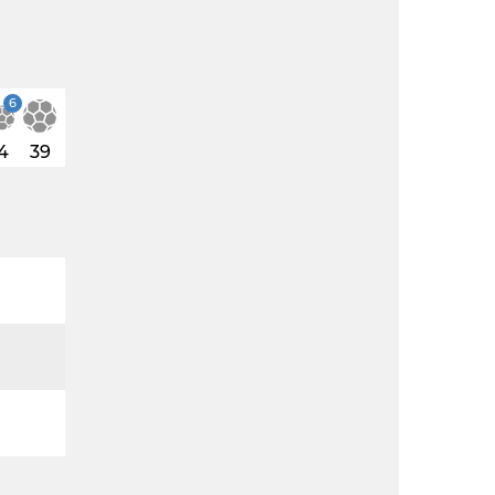
6
4
39