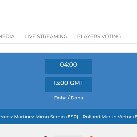
MEDIA
LIVE STREAMING
PLAYERS VOTING
04:00
13:00
GMT
Doha / Doha
erees: Martinez Miron Sergio (ESP) - Rolland Martin Victor (