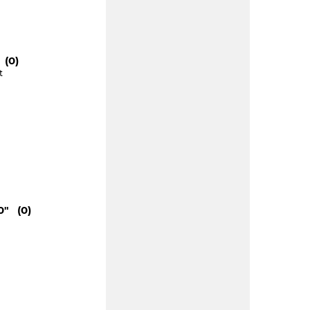
 (0)
t
0" (0)