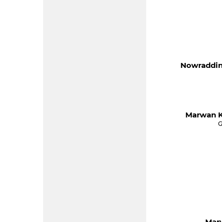
Nowraddin
Marwan K
G
Mar