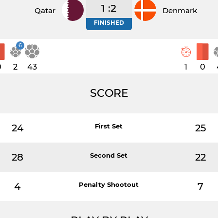
1 :2
Qatar
Denmark
FINISHED
6
0
2
43
1
0
SCORE
24
First Set
25
28
Second Set
22
4
Penalty Shootout
7