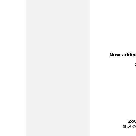
Nowraddine
Zou
Shot Ce