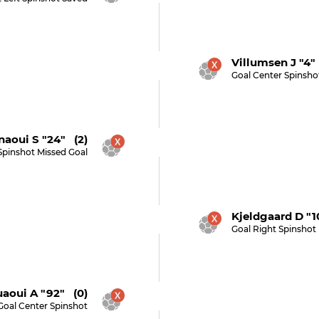
Villumsen J "4"
Goal Center Spinsho
naoui S "24" (2)
Spinshot Missed Goal
Kjeldgaard D "1
Goal Right Spinshot
aoui A "92" (0)
Goal Center Spinshot