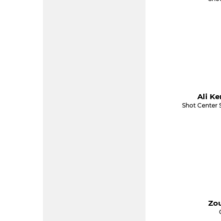
Ali Ke
Shot Center 
Zou