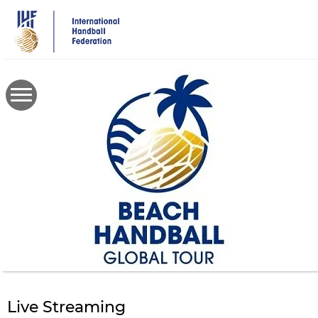
Skip
to
main
content
Live Streaming