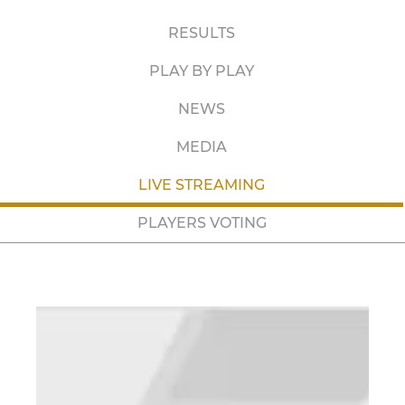
RESULTS
PLAY BY PLAY
NEWS
MEDIA
LIVE STREAMING
PLAYERS VOTING