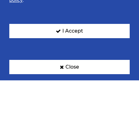
policy
.
I Accept
Close