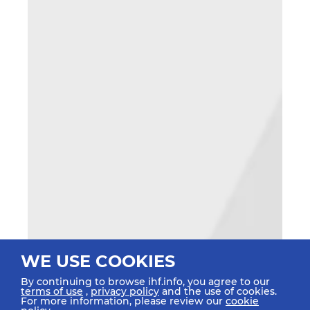
WE USE COOKIES
By continuing to browse ihf.info, you agree to our
terms of use
,
privacy policy
and the use of cookies.
For more information, please review our
cookie