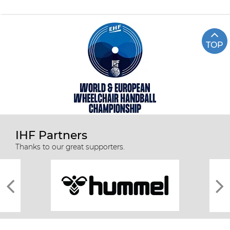
TOP
IHF Partners
Thanks to our great supporters.