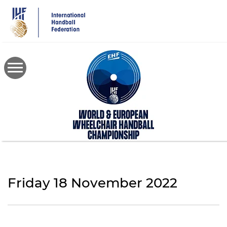
Skip
to
main
content
Friday 18 November 2022