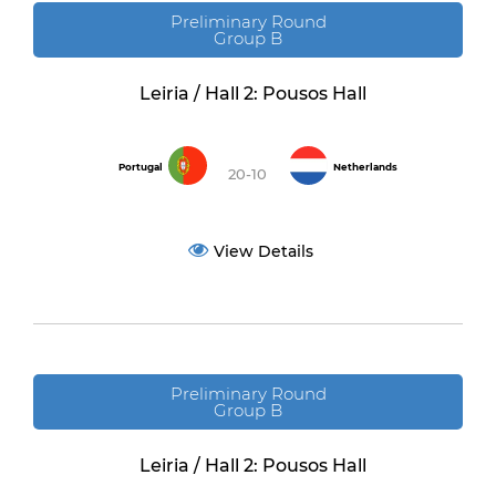
Preliminary Round
Group B
Leiria / Hall 2: Pousos Hall
Portugal
Netherlands
20-10
View Details
Preliminary Round
Group B
Leiria / Hall 2: Pousos Hall