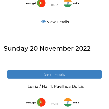
Portugal
India
18-13
View Details
Sunday 20 November 2022
Semi Finals
Leiria / Hall 1: Pavilhoa Do Lis
Portugal
India
23-11