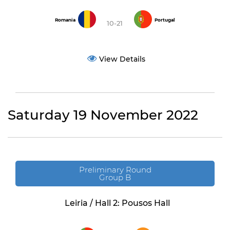
Romania
Portugal
10-21
View Details
Saturday 19 November 2022
Preliminary Round
Group B
Leiria / Hall 2: Pousos Hall