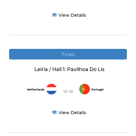
View Details
Finals
Leiria / Hall 1: Pavilhoa Do Lis
Netherlands
Portugal
10-18
View Details