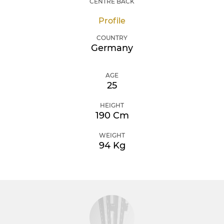
CENTRE BACK
Profile
COUNTRY
Germany
AGE
25
HEIGHT
190 Cm
WEIGHT
94 Kg