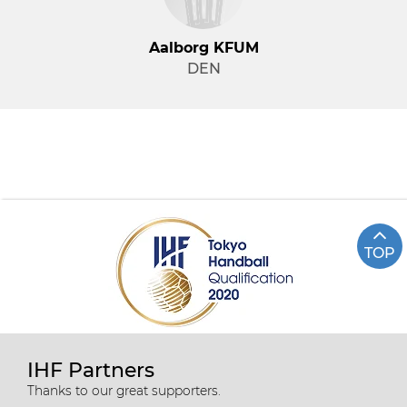
Aalborg KFUM
DEN
TOP
IHF Partners
Thanks to our great supporters.