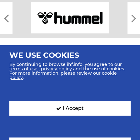
WE USE COOKIES
By continuing to browse ihf.info, you agree to our
terms of use
,
privacy policy
and the use of cookies.
For more information, please review our
cookie
All rights reserved © 2026 IHF
policy
.
Sitemap
Privacy Statement
Terms of Use
Contact Us
Mobile Apps
SIGN UP FOR OUR NEWSLETTER
I Accept
Submit your email address below to get our latest news.