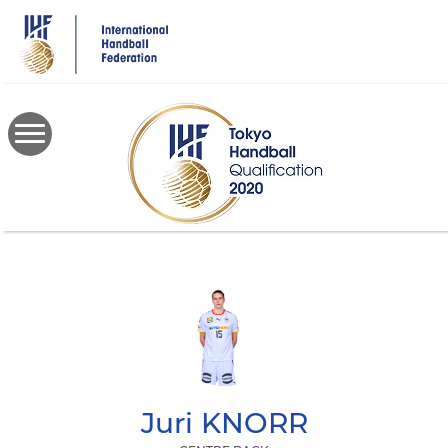
Skip
to
main
content
Juri
KNORR