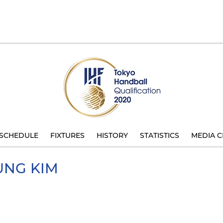
SCHEDULE
FIXTURES
HISTORY
STATISTICS
MEDIA C
UNG
KIM