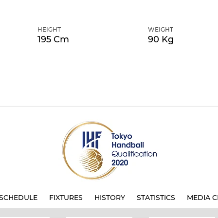
HEIGHT
WEIGHT
195 Cm
90 Kg
SCHEDULE
FIXTURES
HISTORY
STATISTICS
MEDIA C