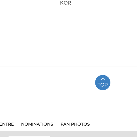
KOR
TOP
ENTRE
NOMINATIONS
FAN PHOTOS