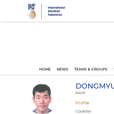
Skip
to
main
content
HOME
NEWS
TEAMS & GROUPS
DONGMY
PIVOT
Profile
COUNTRY