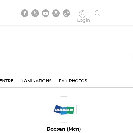
Login
ENTRE
NOMINATIONS
FAN PHOTOS
Doosan (Men)