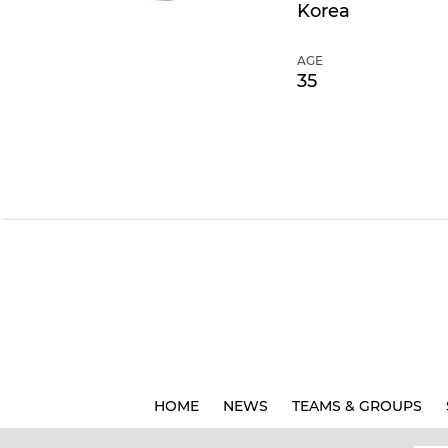
Korea
AGE
35
HOME
NEWS
TEAMS & GROUPS