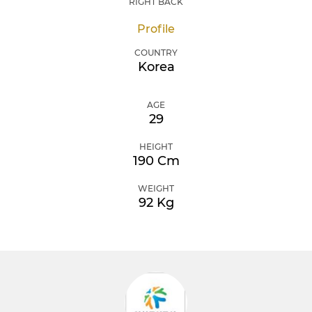
RIGHT BACK
Profile
COUNTRY
Korea
AGE
29
HEIGHT
190 Cm
WEIGHT
92 Kg