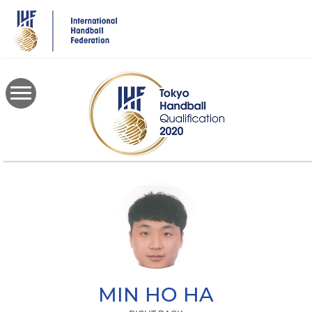
Skip
to
main
content
MIN HO
HA