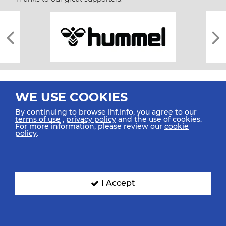
WE USE COOKIES
By continuing to browse ihf.info, you agree to our
terms of use
,
privacy policy
and the use of cookies.
For more information, please review our
cookie
All rights reserved © 2026 IHF
policy
.
Sitemap
Privacy Statement
Terms of Use
Contact Us
Mobile Apps
SIGN UP FOR OUR NEWSLETTER
I Accept
Submit your email address below to get our latest news.