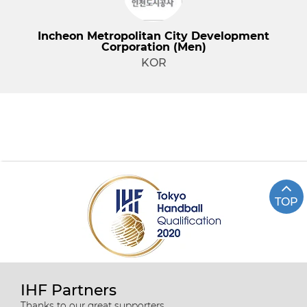
Incheon Metropolitan City Development
Corporation (Men)
KOR
TOP
IHF Partners
Thanks to our great supporters.