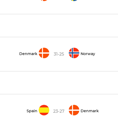
Denmark
Norway
31-25
Spain
Denmark
23-27