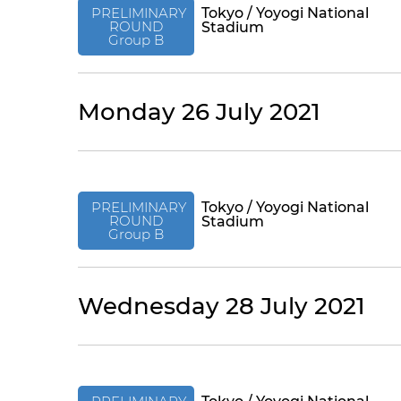
PRELIMINARY
Tokyo / Yoyogi National
ROUND
Stadium
Group B
Monday 26 July 2021
PRELIMINARY
Tokyo / Yoyogi National
ROUND
Stadium
Group B
Wednesday 28 July 2021