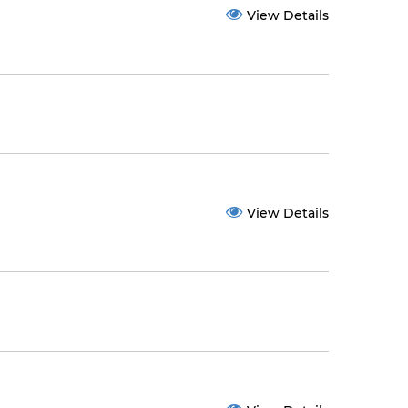
View Details
View Details