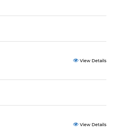
View Details
View Details