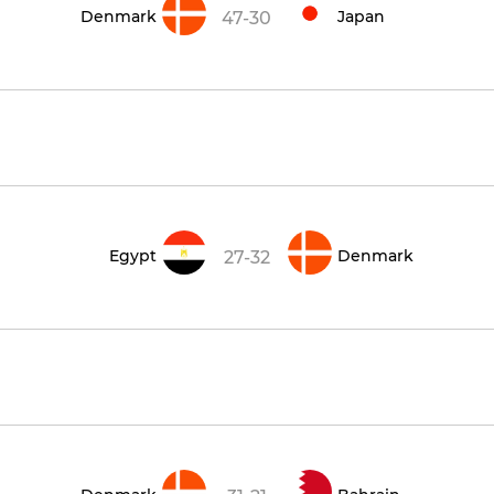
Denmark
Japan
47-30
Egypt
Denmark
27-32