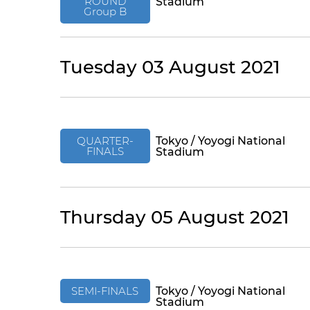
ROUND
Stadium
Group B
Tuesday 03 August 2021
QUARTER-
Tokyo / Yoyogi National
FINALS
Stadium
Thursday 05 August 2021
SEMI-FINALS
Tokyo / Yoyogi National
Stadium