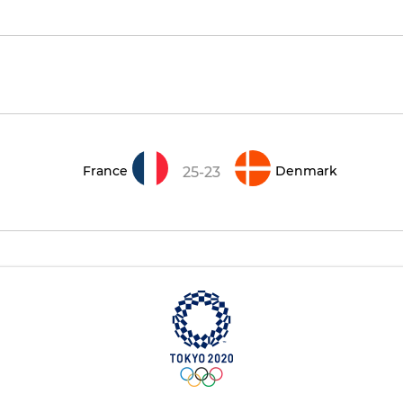
France
Denmark
25-23