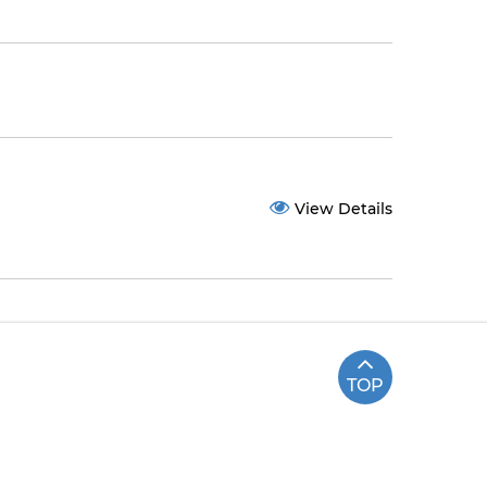
View Details
TOP