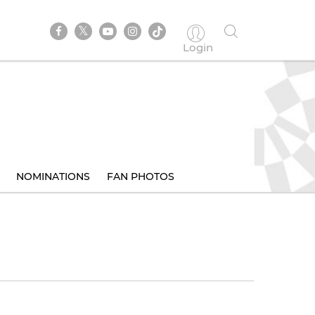
Login
NOMINATIONS
FAN PHOTOS