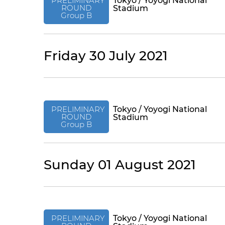
PRELIMINARY
Tokyo / Yoyogi National
ROUND
Stadium
Group B
Friday 30 July 2021
PRELIMINARY
Tokyo / Yoyogi National
ROUND
Stadium
Group B
Sunday 01 August 2021
PRELIMINARY
Tokyo / Yoyogi National