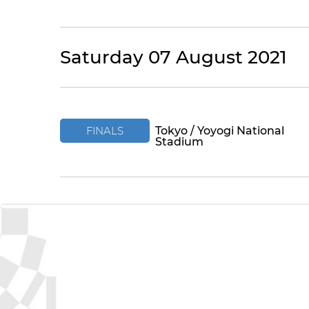
Saturday 07 August 2021
FINALS
Tokyo / Yoyogi National
Stadium