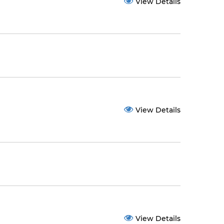
View Details
View Details
View Details