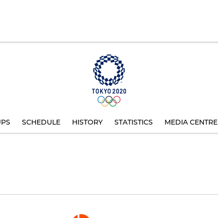
UPS
SCHEDULE
HISTORY
STATISTICS
MEDIA CENTRE