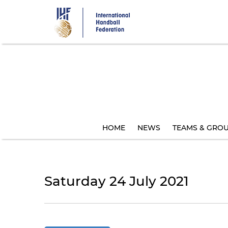
Skip
to
main
content
HOME
NEWS
TEAMS & GRO
Saturday 24 July 2021