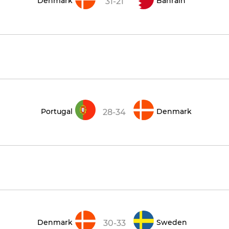
Denmark
Bahrain
31-21
Portugal
Denmark
28-34
Denmark
Sweden
30-33