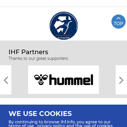
TOP
IHF Partners
Thanks to our great supporters.
WE USE COOKIES
By continuing to browse ihf.info, you agree to our
terms of use
,
privacy policy
and the use of cookies.