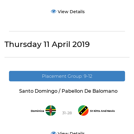
View Details
Thursday 11 April 2019
Placement Group: 9-12
Santo Domingo / Pabellon De Balomano
Dominica
St Kitts And Nevis
31-28
View Details