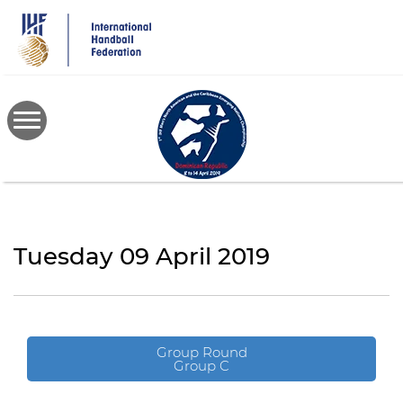
Skip
to
main
content
Tuesday 09 April 2019
Group Round
Group C