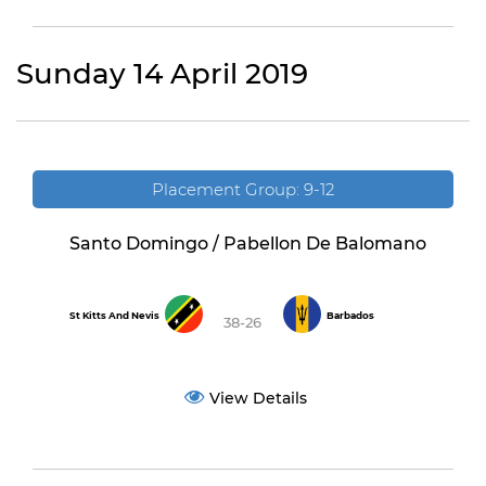
Sunday 14 April 2019
Placement Group: 9-12
Santo Domingo / Pabellon De Balomano
St Kitts And Nevis
Barbados
38-26
View Details