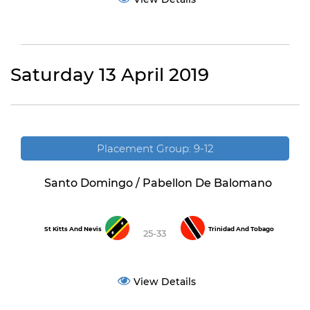
Saturday 13 April 2019
Placement Group: 9-12
Santo Domingo / Pabellon De Balomano
St Kitts And Nevis
Trinidad And Tobago
25-33
View Details