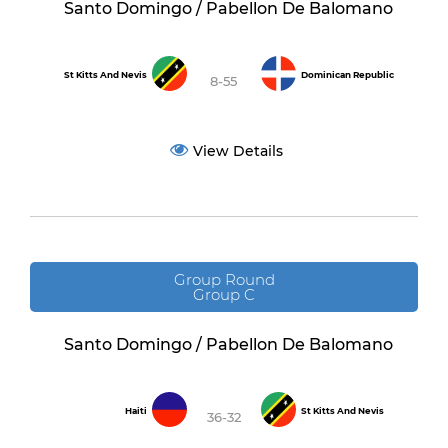
Santo Domingo / Pabellon De Balomano
St Kitts And Nevis
Dominican Republic
8-55
View Details
Group Round
Group C
Santo Domingo / Pabellon De Balomano
Haiti
St Kitts And Nevis
36-32