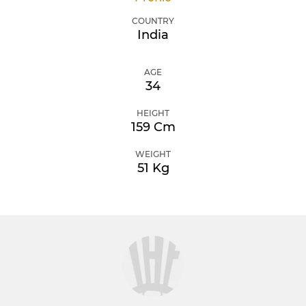
COUNTRY
India
AGE
34
HEIGHT
159 Cm
WEIGHT
51 Kg