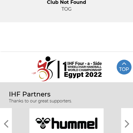
Club Not Found
TOG
TOP
IHF Partners
Thanks to our great supporters.