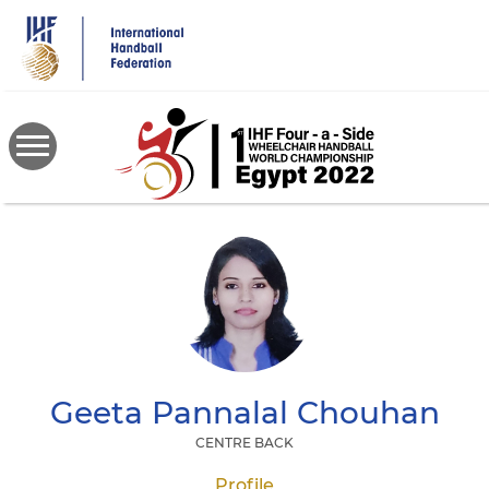
Skip
to
main
content
Geeta Pannalal
Chouhan
CENTRE BACK
Profile