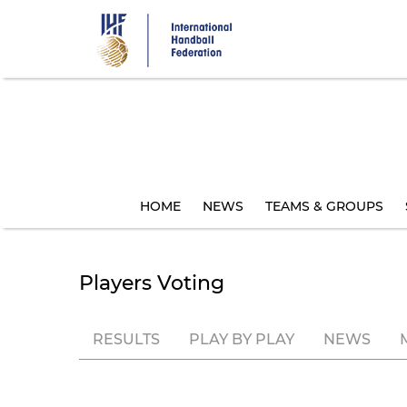
Skip
to
main
content
HOME
NEWS
TEAMS & GROUPS
Players Voting
RESULTS
PLAY BY PLAY
NEWS