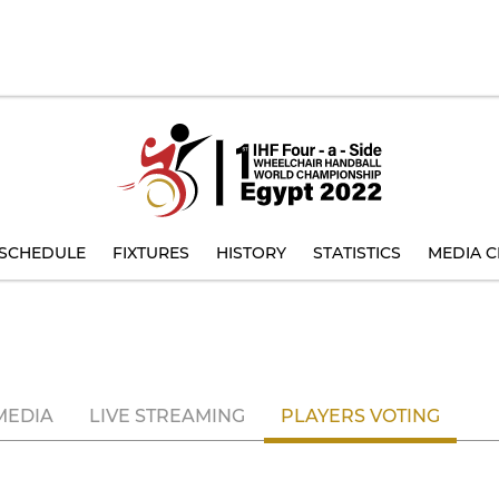
SCHEDULE
FIXTURES
HISTORY
STATISTICS
MEDIA C
MEDIA
LIVE STREAMING
PLAYERS VOTING