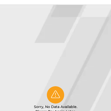
Sorry, No Data Available.