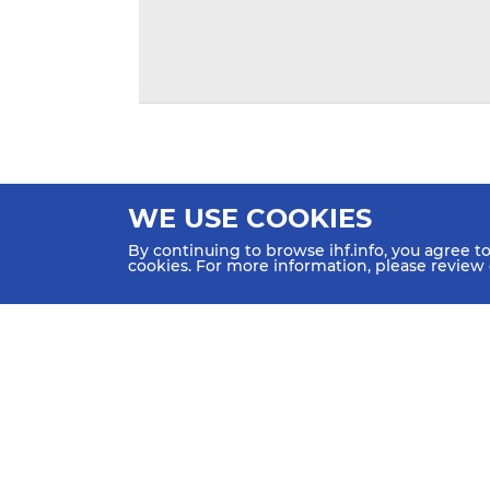
WE USE COOKIES
By continuing to browse ihf.info, you agree t
cookies. For more information, please review
HOME
NEWS
TEAMS & GROUPS
IHF Partners
Thanks to our great supporters.