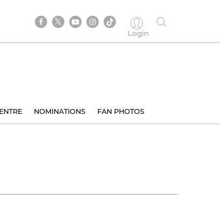
Login
ENTRE
NOMINATIONS
FAN PHOTOS