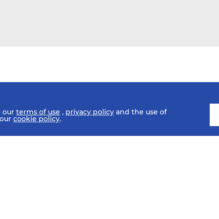
o our
terms of use
,
privacy policy
and the use of
 our
cookie policy
.
SCHEDULE
FIXTURES
HISTORY
STATISTICS
MEDIA C