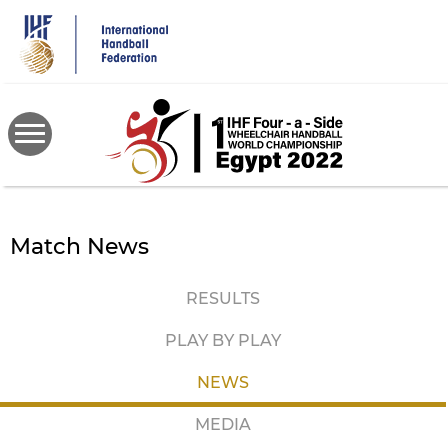
Skip
to
main
content
Match News
RESULTS
PLAY BY PLAY
NEWS
MEDIA