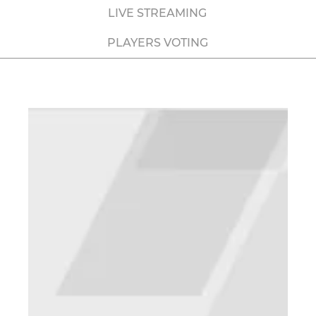
LIVE STREAMING
PLAYERS VOTING