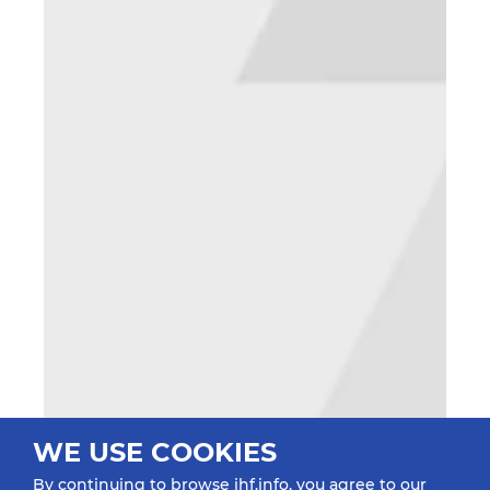
WE USE COOKIES
By continuing to browse ihf.info, you agree to our