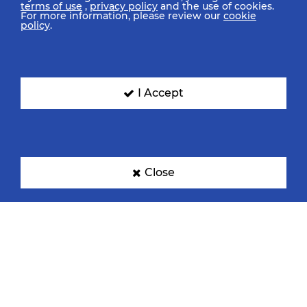
terms of use
,
privacy policy
and the use of cookies.
For more information, please review our
cookie
policy
.
I Accept
Close