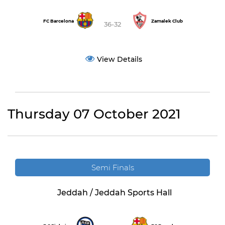
FC Barcelona
Zamalek Club
36-32
View Details
Thursday 07 October 2021
Semi Finals
Jeddah / Jeddah Sports Hall