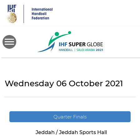
Skip
to
main
content
Wednesday 06 October 2021
Quarter Finals
Jeddah / Jeddah Sports Hall