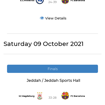
E.C.Pinheiros
FC Barcelona
24-39
View Details
Saturday 09 October 2021
Finals
Jeddah / Jeddah Sports Hall
SC Magdeburg
FC Barcelona
33-28