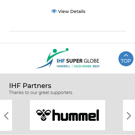
View Details
TOP
IHF Partners
Thanks to our great supporters.