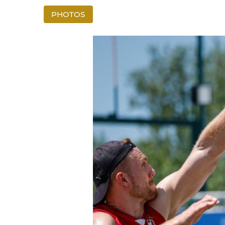
PHOTOS