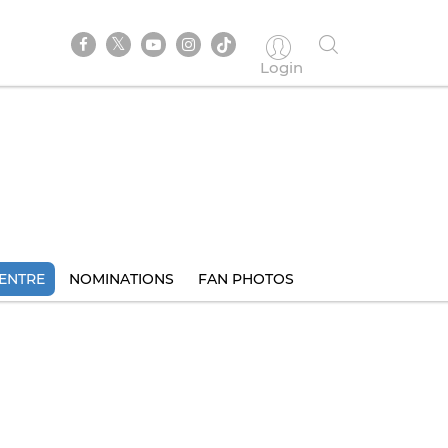
Login
ENTRE
NOMINATIONS
FAN PHOTOS