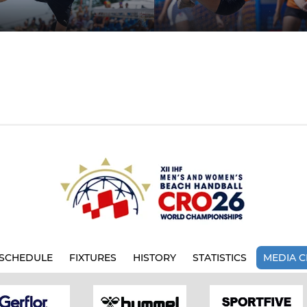
SCHEDULE
FIXTURES
HISTORY
STATISTICS
MEDIA C