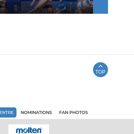
TOP
ENTRE
NOMINATIONS
FAN PHOTOS