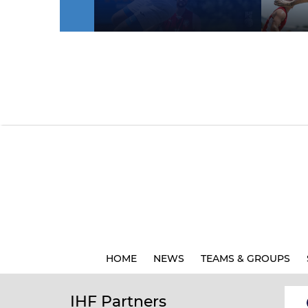
HOME
NEWS
TEAMS & GROUPS
IHF Partners