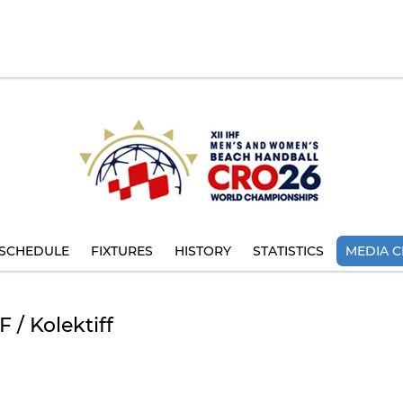
SCHEDULE
FIXTURES
HISTORY
STATISTICS
MEDIA C
 / Kolektiff