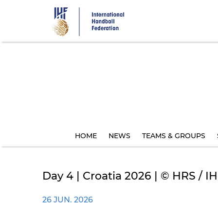
Skip
to
main
content
HOME
NEWS
TEAMS & GROUPS
Day 4 | Croatia 2026 | © HRS / IHF
26 JUN. 2026