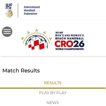
Skip
to
main
content
Match Results
RESULTS
PLAY BY PLAY
NEWS