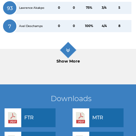
93
0
0
75%
3/4
5
Lawrence Akakpo
7
0
0
100%
4/4
8
Axel Deschamps
Show More
Downloads
FTR
MTR