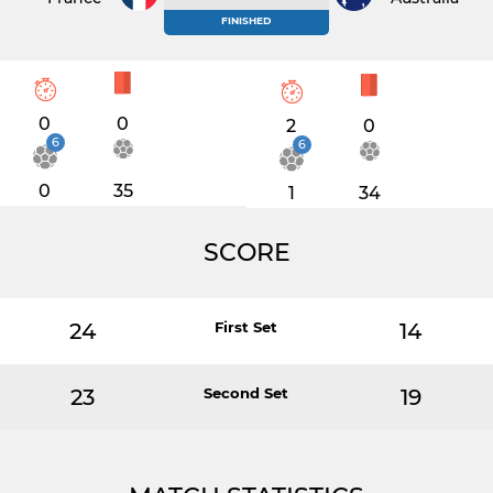
FINISHED
0
0
2
0
6
6
0
35
1
34
SCORE
24
First Set
14
23
Second Set
19