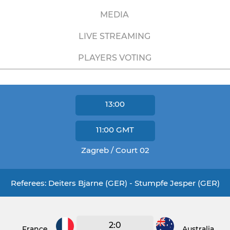
MEDIA
LIVE STREAMING
PLAYERS VOTING
13:00
11:00
GMT
Zagreb / Court 02
Referees: Deiters Bjarne (GER) - Stumpfe Jesper (GER)
2:0
France
Australia