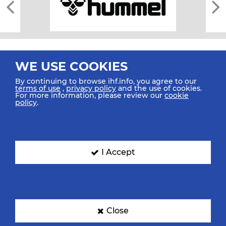
WE USE COOKIES
By continuing to browse ihf.info, you agree to our
terms of use
,
privacy policy
and the use of cookies.
For more information, please review our
cookie
All rights reserved © 2026 IHF
policy
.
Sitemap
Privacy Statement
Terms of Use
Contact Us
Mobile Apps
SIGN UP FOR OUR NEWSLETTER
I Accept
Submit your email address below to get our latest news.
Close