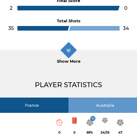
Final Score
2
0
Total Shots
35
34
Show More
PLAYER STATISTICS
France
Australia
%
0
0
69%
24/35
47