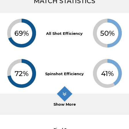
MATCH STATISTICS
69%
50%
All Shot Efficiency
72%
41%
Spinshot Efficiency
Show More