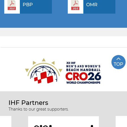
PBP
OMR
TOP
IHF Partners
Thanks to our great supporters.