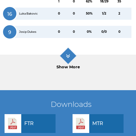
1
0
62%
18/29
35
16
0
0
50%
1/2
2
Luka Bakovic
9
0
0
0%
0/0
0
Josip Dukes
Show More
Downloads
FTR
MTR