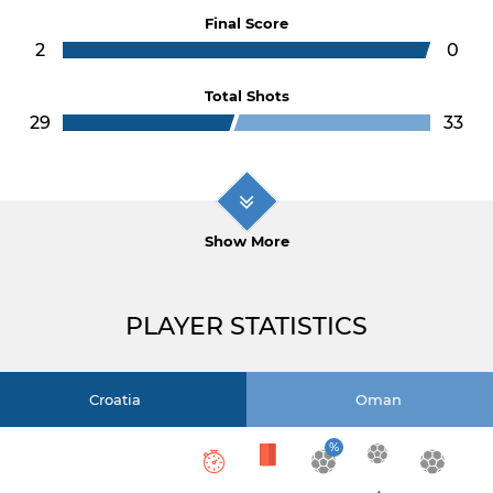
Final Score
2
0
Total Shots
29
33
Show More
PLAYER STATISTICS
Croatia
Oman
%