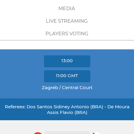
MEDIA
LIVE STREAMING
PLAYERS VOTING
13:00
11:00
GMT
Zagreb / Central Court
Referees: Dos Santos Sidiney Antonio (BRA) - De Moura
Assis Flavio (BRA)