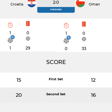
2:0
Croatia
Oman
FINISHED
1
0
1
0
6
6
1
29
0
33
SCORE
15
First Set
12
20
Second Set
16