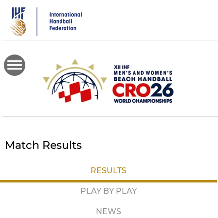
Skip
to
main
content
Match Results
RESULTS
PLAY BY PLAY
NEWS