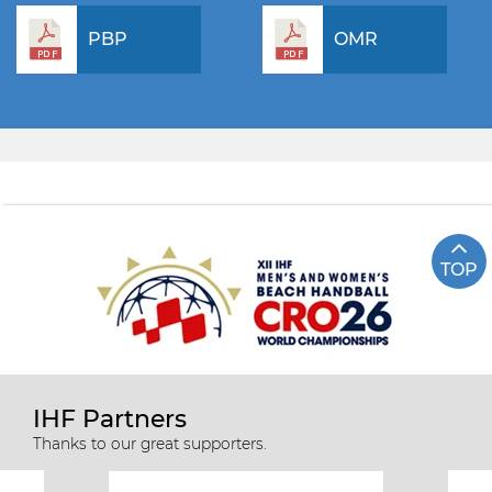
PBP
OMR
TOP
IHF Partners
Thanks to our great supporters.