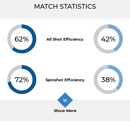
MATCH STATISTICS
62%
42%
All Shot Efficiency
72%
38%
Spinshot Efficiency
Show More