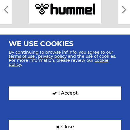
WE USE COOKIES
By continuing to browse ihf.info, you agree to our
terms of use
,
privacy policy
and the use of cookies.
For more information, please review our
cookie
All rights reserved © 2026 IHF
policy
.
Sitemap
Privacy Statement
Terms of Use
Contact Us
Mobile Apps
SIGN UP FOR OUR NEWSLETTER
I Accept
Submit your email address below to get our latest news.
Close