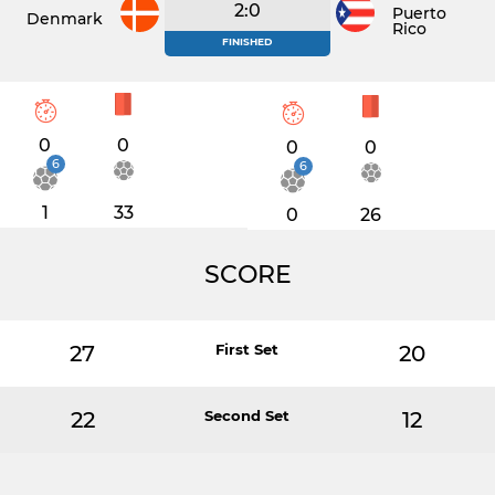
2:0
Puerto
Denmark
Rico
FINISHED
0
0
0
0
6
6
1
33
0
26
SCORE
27
First Set
20
22
Second Set
12