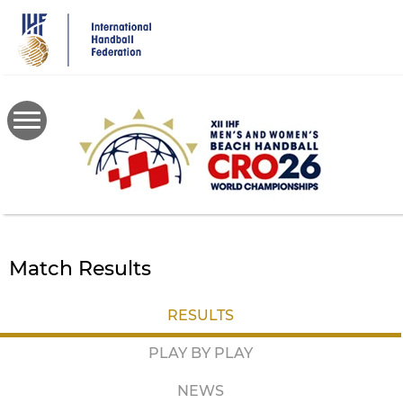
Skip
to
main
content
Match Results
RESULTS
PLAY BY PLAY
NEWS