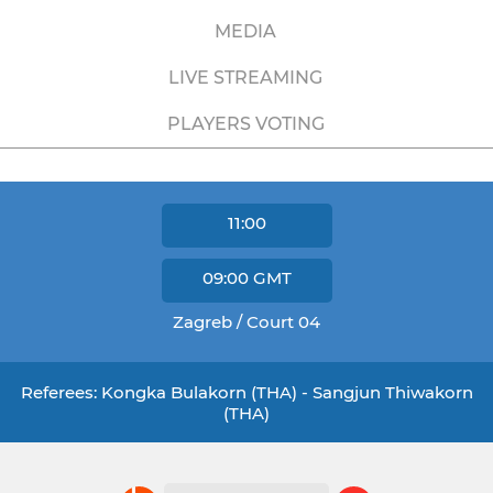
MEDIA
LIVE STREAMING
PLAYERS VOTING
11:00
09:00
GMT
Zagreb / Court 04
Referees: Kongka Bulakorn (THA) - Sangjun Thiwakorn
(THA)