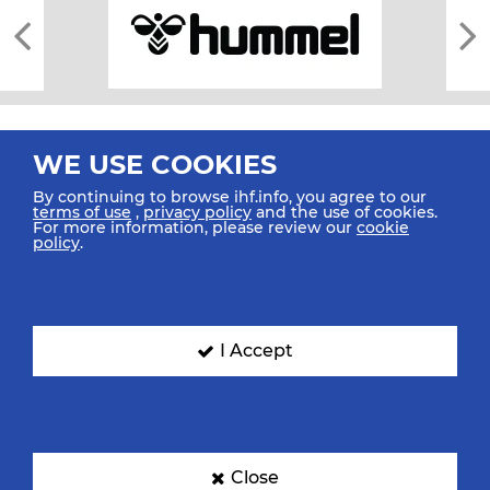
WE USE COOKIES
By continuing to browse ihf.info, you agree to our
terms of use
,
privacy policy
and the use of cookies.
For more information, please review our
cookie
All rights reserved © 2026 IHF
policy
.
Sitemap
Privacy Statement
Terms of Use
Contact Us
Mobile Apps
SIGN UP FOR OUR NEWSLETTER
I Accept
Submit your email address below to get our latest news.
Close