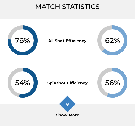
MATCH STATISTICS
76%
62%
All Shot Efficiency
54%
56%
Spinshot Efficiency
Show More