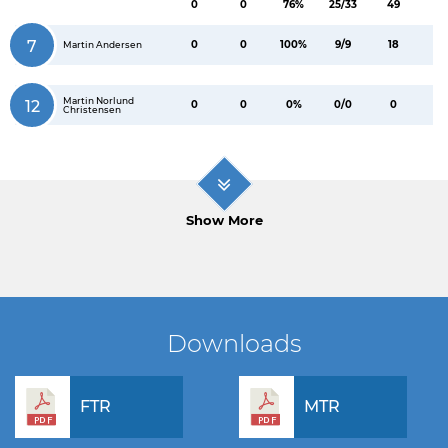
0
0
76%
25/33
49
7
0
0
100%
9/9
18
Martin Andersen
Martin Norlund
12
0
0
0%
0/0
0
Christensen
Show More
Downloads
FTR
MTR