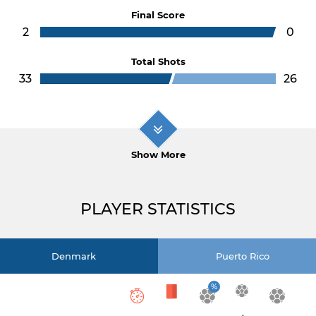
Final Score
2
0
Total Shots
33
26
Show More
PLAYER STATISTICS
Denmark
Puerto Rico
%