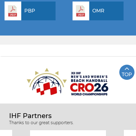
PBP
OMR
TOP
IHF Partners
Thanks to our great supporters.