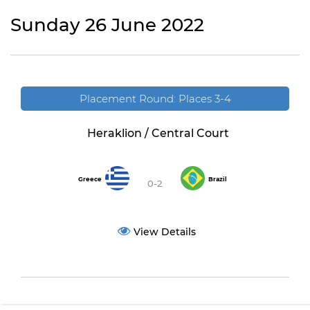
Sunday 26 June 2022
Placement Round: Places 3-4
Heraklion / Central Court
Greece
Brazil
0-2
View Details