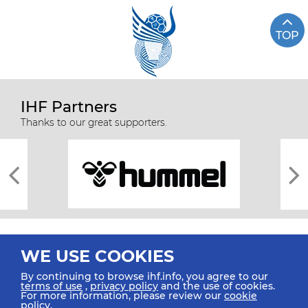
TOP
IHF Partners
Thanks to our great supporters.
WE USE COOKIES
By continuing to browse ihf.info, you agree to our
terms of use
,
privacy policy
and the use of cookies.
For more information, please review our
cookie
All rights reserved © 2026 IHF
policy
.