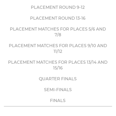
PLACEMENT ROUND 9-12
PLACEMENT ROUND 13-16
PLACEMENT MATCHES FOR PLACES 5/6 AND
7/8
PLACEMENT MATCHES FOR PLACES 9/10 AND
11/12
PLACEMENT MATCHES FOR PLACES 13/14 AND
15/16
QUARTER FINALS
SEMI-FINALS
FINALS