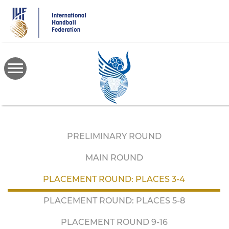
Skip
to
main
content
PRELIMINARY ROUND
MAIN ROUND
PLACEMENT ROUND: PLACES 3-4
PLACEMENT ROUND: PLACES 5-8
PLACEMENT ROUND 9-16