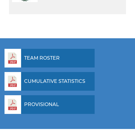
TEAM ROSTER
CUMULATIVE STATISTICS
PROVISIONAL