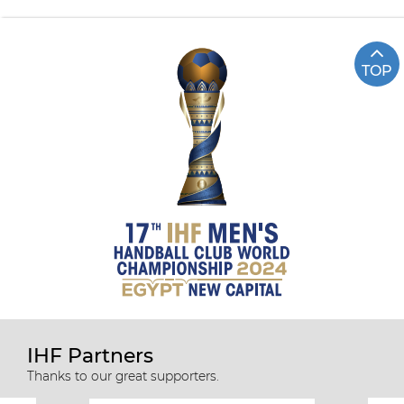
TOP
IHF Partners
Thanks to our great supporters.