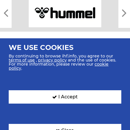
WE USE COOKIES
By continuing to browse ihf.info, you agree to our
terms of use
,
privacy policy
and the use of cookies.
For more information, please review our
cookie
All rights reserved © 2026 IHF
policy
.
Sitemap
Privacy Statement
Terms of Use
Contact Us
Mobile Apps
SIGN UP FOR OUR NEWSLETTER
I Accept
Submit your email address below to get our latest news.