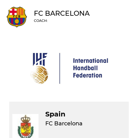
FC BARCELONA
COACH:
Spain
FC Barcelona