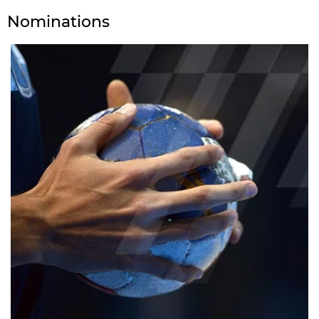
Nominations