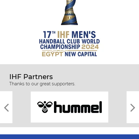
IHF Partners
Thanks to our great supporters.