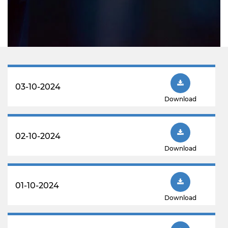
03-10-2024
Download
02-10-2024
Download
01-10-2024
Download