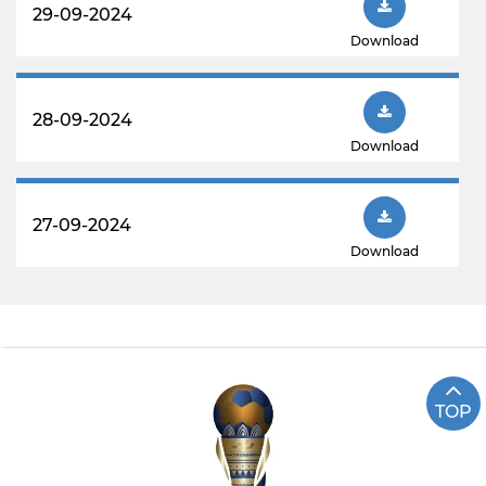
29-09-2024
Download
28-09-2024
Download
27-09-2024
Download
TOP