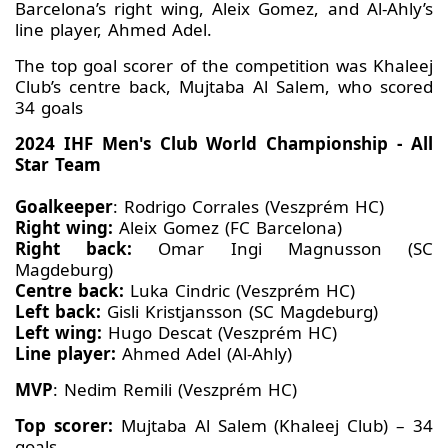
Barcelona’s right wing, Aleix Gomez, and Al-Ahly’s
line player, Ahmed Adel.
The top goal scorer of the competition was Khaleej
Club’s centre back, Mujtaba Al Salem, who scored
34 goals
2024 IHF Men's Club World Championship - All
Star Team
Goalkeeper
: Rodrigo Corrales (Veszprém HC)
Right wing:
Aleix Gomez (FC Barcelona)
Right back:
Omar Ingi Magnusson (SC
Magdeburg)
Centre back:
Luka Cindric (Veszprém HC)
Left back:
Gisli Kristjansson (SC Magdeburg)
Left wing:
Hugo Descat (Veszprém HC)
Line player:
Ahmed Adel (Al-Ahly)
MVP
: Nedim Remili (Veszprém HC)
Top scorer:
Mujtaba Al Salem (Khaleej Club) – 34
goals