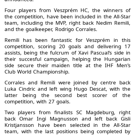
Four players from Veszprém HC, the winners of
the competition, have been included in the All-Star
team, including the MVP, right back Nedim Remili,
and the goalkeeper, Rodrigo Corrales.
Remili has been fantastic for Veszprém in this
competition, scoring 20 goals and delivering 17
assists, being the fulcrum of Xavi Pascual’s side in
their succesful campaign, helping the Hungarian
side secure their maiden title at the IHF Men’s
Club World Championship.
Corrales and Remili were joined by centre back
Luka Cindric and left wing Hugo Descat, with the
latter being the second best scorer of the
competition, with 27 goals.
Two players from finalists SC Magdeburg, right
back Omar Ingi Magnusson and left back Gisli
Kristjansson have been selected in the All-Star
team, with the last positions being completed by