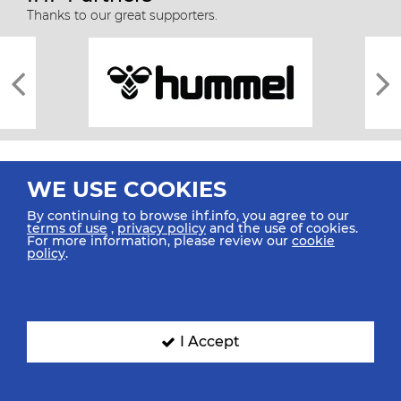
Thanks to our great supporters.
WE USE COOKIES
By continuing to browse ihf.info, you agree to our
terms of use
,
privacy policy
and the use of cookies.
For more information, please review our
cookie
All rights reserved © 2026 IHF
policy
.
Sitemap
Privacy Statement
Terms of Use
Contact Us
Mobile Apps
SIGN UP FOR OUR NEWSLETTER
I Accept
Submit your email address below to get our latest news.