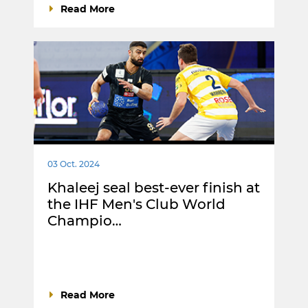
Read More
03 Oct. 2024
Khaleej seal best-ever finish at
the IHF Men's Club World
Champio…
Read More