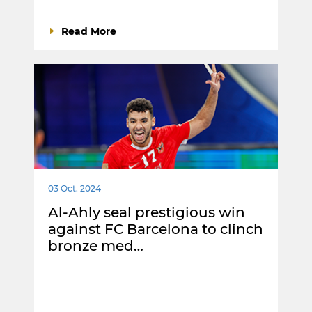
Read More
03 Oct. 2024
Al-Ahly seal prestigious win
against FC Barcelona to clinch
bronze med…