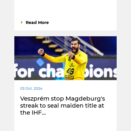
Read More
03 Oct. 2024
Veszprém stop Magdeburg's
streak to seal maiden title at
the IHF…