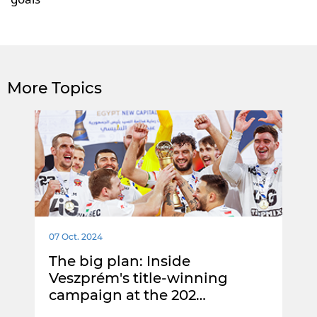
More Topics
07 Oct. 2024
The big plan: Inside
Veszprém's title-winning
campaign at the 202…