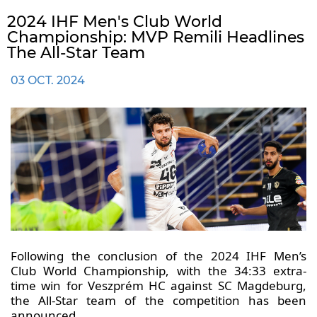
2024 IHF Men's Club World
Championship: MVP Remili Headlines
The All-Star Team
03 OCT. 2024
Following the conclusion of the 2024 IHF Men’s
Club World Championship, with the 34:33 extra-
time win for Veszprém HC against SC Magdeburg,
the All-Star team of the competition has been
announced.