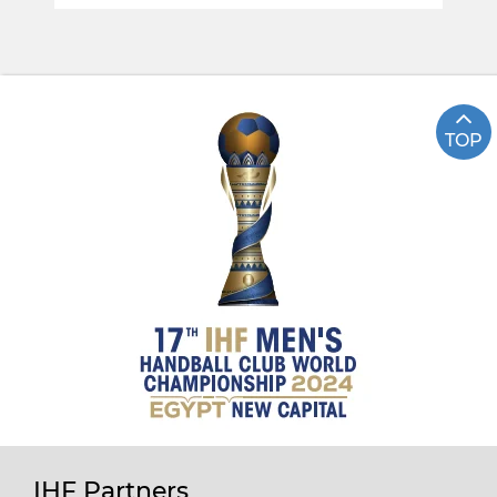
TOP
IHF Partners