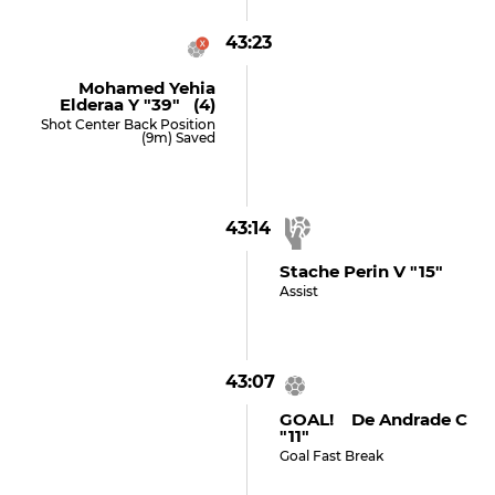
43:23
Mohamed Yehia
Elderaa Y "39" (4)
Shot Center Back Position
(9m) Saved
43:14
Stache Perin V "15"
Assist
43:07
GOAL! De Andrade C
"11"
Goal Fast Break