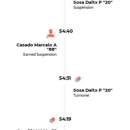
Sosa Daitx P "20"
Suspension
54:40
Casado Marcelo A
"88"
Earned Suspension
54:31
Sosa Daitx P "20"
Turnover
54:19