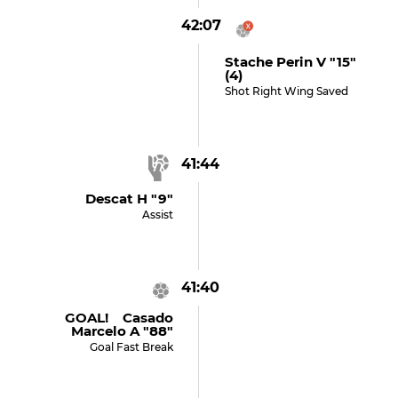
42:07
Stache Perin V "15"
(4)
Shot Right Wing Saved
41:44
Descat H "9"
Assist
41:40
GOAL! Casado
Marcelo A "88"
Goal Fast Break