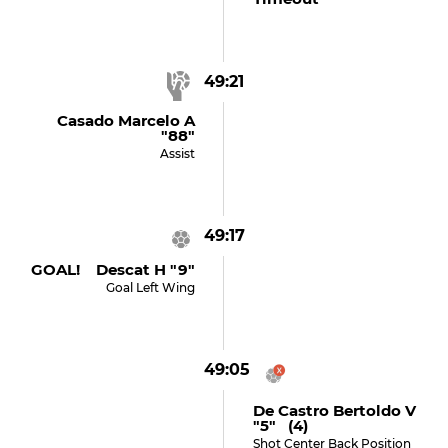
49:21
Casado Marcelo A
"88"
Assist
49:17
GOAL! Descat H "9"
Goal Left Wing
49:05
De Castro Bertoldo V
"5" (4)
Shot Center Back Position