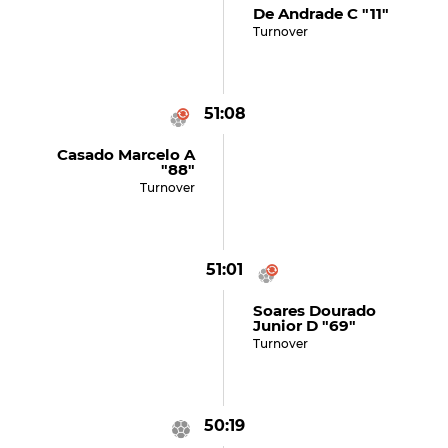
De Andrade C "11"
Turnover
51:08
Casado Marcelo A
"88"
Turnover
51:01
Soares Dourado
Junior D "69"
Turnover
50:19