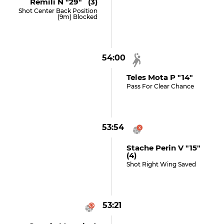
Remili N "29" (3)
Shot Center Back Position
(9m) Blocked
54:00
Teles Mota P "14"
Pass For Clear Chance
53:54
Stache Perin V "15"
(4)
Shot Right Wing Saved
53:21