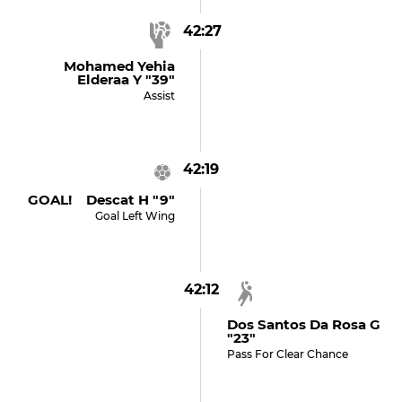
42:27
Mohamed Yehia
Elderaa Y "39"
Assist
42:19
GOAL! Descat H "9"
Goal Left Wing
42:12
Dos Santos Da Rosa G
"23"
Pass For Clear Chance