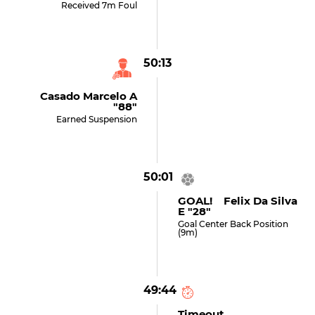
Received 7m Foul
50:13
Casado Marcelo A
"88"
Earned Suspension
50:01
GOAL! Felix Da Silva
E "28"
Goal Center Back Position
(9m)
49:44
Timeout