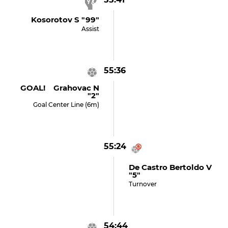
Kosorotov S "99"
Assist
55:36
GOAL! Grahovac N
"2"
Goal Center Line (6m)
55:24
De Castro Bertoldo V
"5"
Turnover
54:44