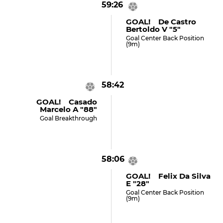
59:26
GOAL! De Castro
Bertoldo V "5"
Goal Center Back Position
(9m)
58:42
GOAL! Casado
Marcelo A "88"
Goal Breakthrough
58:06
GOAL! Felix Da Silva
E "28"
Goal Center Back Position
(9m)