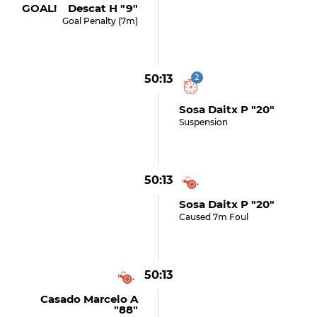
GOAL! Descat H "9"
Goal Penalty (7m)
50:13
2
Sosa Daitx P "20"
Suspension
50:13
Sosa Daitx P "20"
Caused 7m Foul
50:13
Casado Marcelo A
"88"