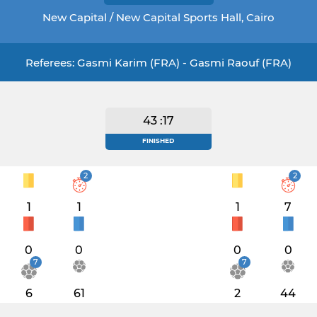
New Capital / New Capital Sports Hall, Cairo
Referees: Gasmi Karim (FRA) - Gasmi Raouf (FRA)
43 :17
FINISHED
2
2
1
1
1
7
0
0
0
0
7
7
6
61
2
44