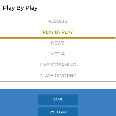
Play By Play
RESULTS
PLAY BY PLAY
NEWS
MEDIA
LIVE STREAMING
PLAYERS VOTING
03:00
12:00
GMT