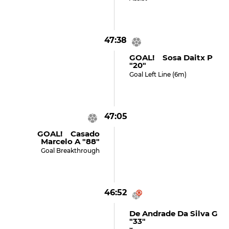
47:38
GOAL! Sosa Daitx P
"20"
Goal Left Line (6m)
47:05
GOAL! Casado
Marcelo A "88"
Goal Breakthrough
46:52
De Andrade Da Silva G
"33"