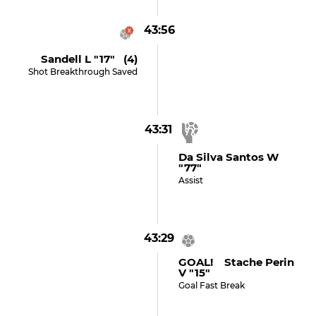
43:56
Sandell L "17" (4)
Shot Breakthrough Saved
43:31
Da Silva Santos W
"77"
Assist
43:29
GOAL! Stache Perin
V "15"
Goal Fast Break