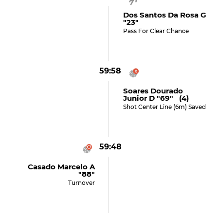
Dos Santos Da Rosa G
"23"
Pass For Clear Chance
59:58
Soares Dourado
Junior D "69" (4)
Shot Center Line (6m) Saved
59:48
Casado Marcelo A
"88"
Turnover