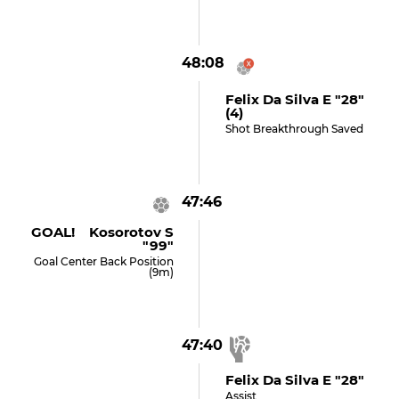
48:08
Felix Da Silva E "28"
(4)
Shot Breakthrough Saved
47:46
GOAL! Kosorotov S
"99"
Goal Center Back Position
(9m)
47:40
Felix Da Silva E "28"
Assist