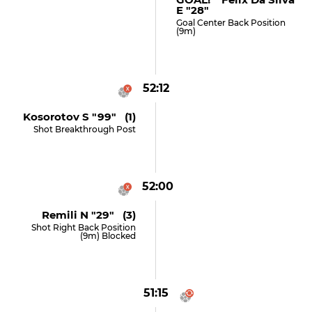
E "28"
Goal Center Back Position
(9m)
52:12
Kosorotov S "99" (1)
Shot Breakthrough Post
52:00
Remili N "29" (3)
Shot Right Back Position
(9m) Blocked
51:15