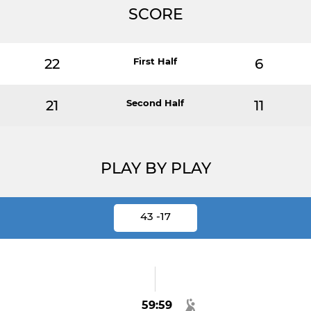
SCORE
22
First Half
6
21
Second Half
11
PLAY BY PLAY
43 -17
59:59