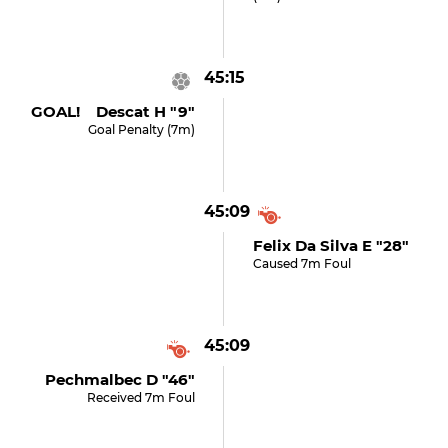
45:15
GOAL! Descat H "9"
Goal Penalty (7m)
45:09
Felix Da Silva E "28"
Caused 7m Foul
45:09
Pechmalbec D "46"
Received 7m Foul