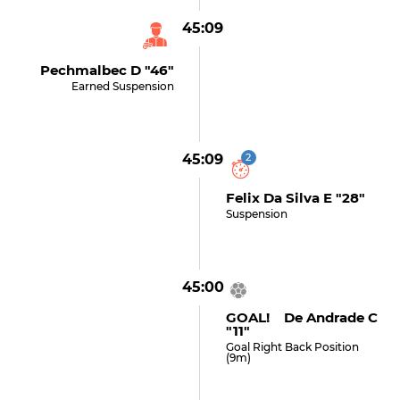
45:09
Pechmalbec D "46"
Earned Suspension
45:09
2
Felix Da Silva E "28"
Suspension
45:00
GOAL! De Andrade C
"11"
Goal Right Back Position
(9m)