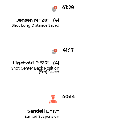
41:29
Jensen M "20" (4)
Shot Long Distance Saved
41:17
Ligetvári P "23" (4)
Shot Center Back Position
(9m) Saved
40:14
Sandell L "17"
Earned Suspension