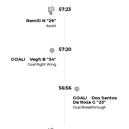
57:23
Remili N "29"
Assist
57:20
GOAL! Vegh B "34"
Goal Right Wing
56:56
GOAL! Dos Santos
Da Rosa G "23"
Goal Breakthrough