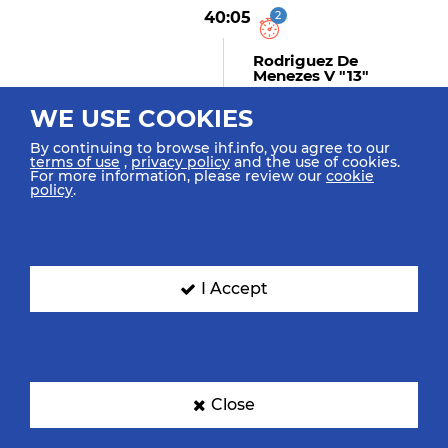
40:05
2
Rodriguez De
Menezes V "13"
Suspension
WE USE COOKIES
By continuing to browse ihf.info, you agree to our
terms of use
,
privacy policy
and the use of cookies.
40:04
For more information, please review our
cookie
policy
.
Descat H "9"
Assist
I Accept
40:04
GOAL! Sandell L "17"
Goal Center Back Position
(9m)
Close