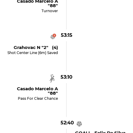
Casado Marcelo A
"88"
Turnover
53:15
Grahovac N "2" (4)
Shot Center Line (6m) Saved
53:10
Casado Marcelo A
"88"
Pass For Clear Chance
52:40
GOAL! Felix Da Silva