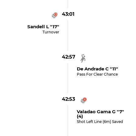
43:01
Sandell L "17"
Turnover
42:57
De Andrade C "11"
Pass For Clear Chance
42:53
Valadao Gama G "7"
(4)
Shot Left Line (6m) Saved