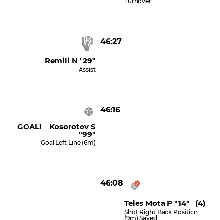
Turnover
46:27
Remili N "29"
Assist
46:16
GOAL! Kosorotov S
"99"
Goal Left Line (6m)
46:08
Teles Mota P "14" (4)
Shot Right Back Position
(9m) Saved