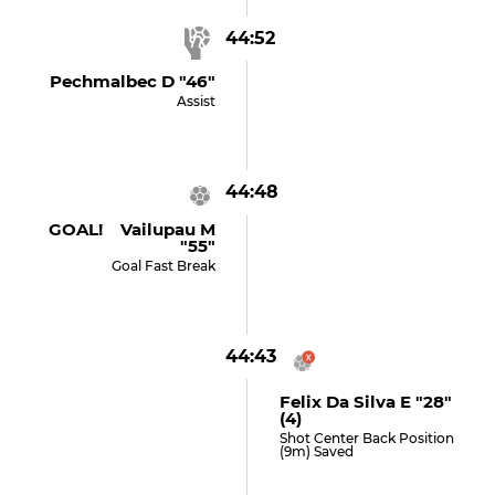
44:52
Pechmalbec D "46"
Assist
44:48
GOAL! Vailupau M
"55"
Goal Fast Break
44:43
Felix Da Silva E "28"
(4)
Shot Center Back Position
(9m) Saved