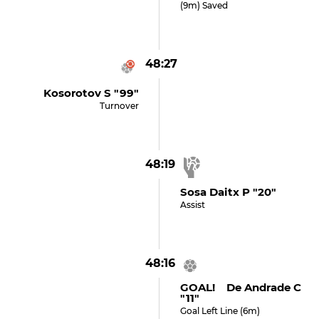
(9m) Saved
48:27
Kosorotov S "99"
Turnover
48:19
Sosa Daitx P "20"
Assist
48:16
GOAL! De Andrade C
"11"
Goal Left Line (6m)