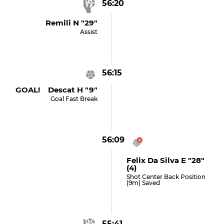
56:20
Remili N "29"
Assist
56:15
GOAL! Descat H "9"
Goal Fast Break
56:09
Felix Da Silva E "28"
(4)
Shot Center Back Position
(9m) Saved
55:41