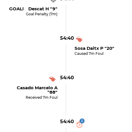
GOAL! Descat H "9"
Goal Penalty (7m)
54:40
Sosa Daitx P "20"
Caused 7m Foul
54:40
Casado Marcelo A
"88"
Received 7m Foul
54:40
2