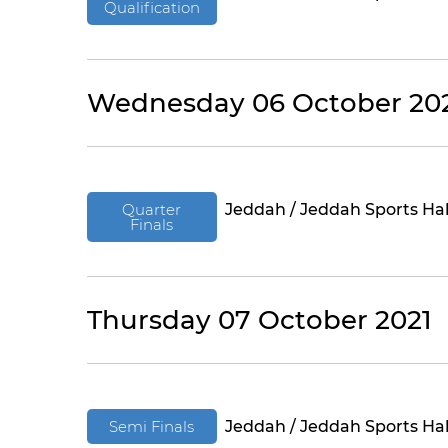
Qualification
Wednesday 06 October 20
Quarter
Jeddah / Jeddah Sports Hal
Finals
Thursday 07 October 2021
Semi Finals
Jeddah / Jeddah Sports Hal