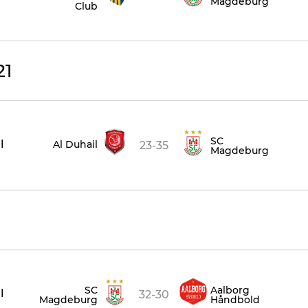
Magdeburg
Club
21
SC
l
Al Duhail
23-35
Magdeburg
SC
Aalborg
l
32-30
Magdeburg
Håndbold