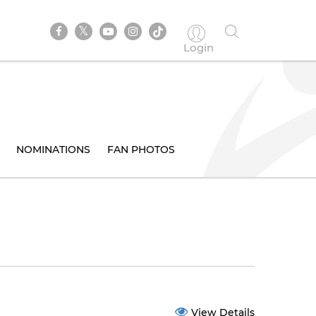
Login
NOMINATIONS
FAN PHOTOS
View Details