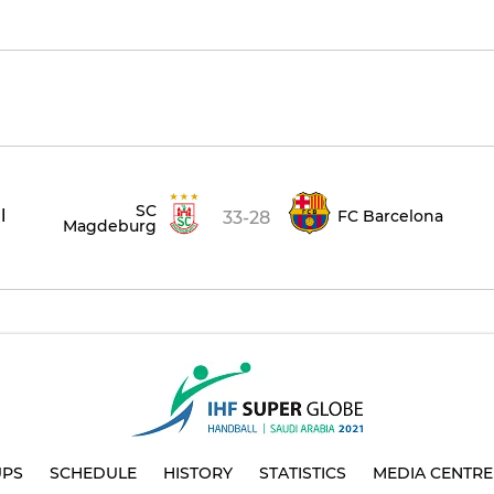
SC
l
FC Barcelona
33-28
Magdeburg
UPS
SCHEDULE
HISTORY
STATISTICS
MEDIA CENTRE