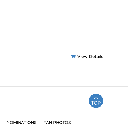
View Details
TOP
NOMINATIONS
FAN PHOTOS