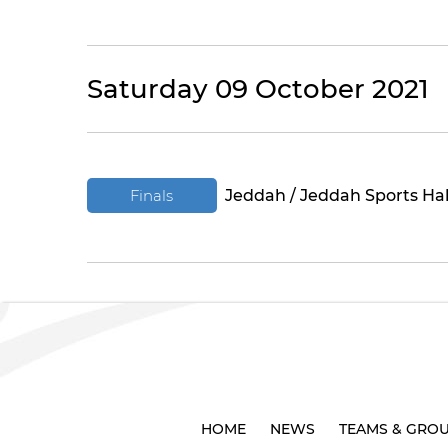
Saturday 09 October 2021
Finals
Jeddah / Jeddah Sports Hal
HOME
NEWS
TEAMS & GRO