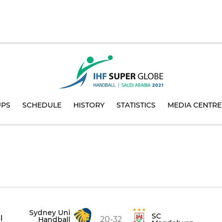
UPS
SCHEDULE
HISTORY
STATISTICS
MEDIA CENTRE
Sydney Uni
SC
l
20-32
Handball