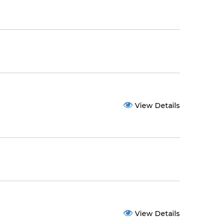
View Details
View Details