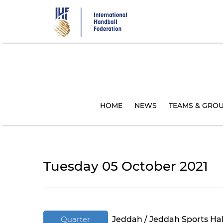
Skip
to
main
content
HOME
NEWS
TEAMS & GRO
Tuesday 05 October 2021
Quarter
Jeddah / Jeddah Sports Hal