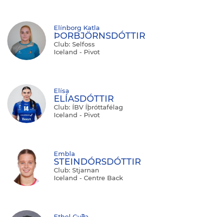
Elínborg Katla
ÞORBJÖRNSDÓTTIR
Club: Selfoss
Iceland - Pivot
Elísa
ELÍASDÓTTIR
Club: ÍBV Íþróttafélag
Iceland - Pivot
Embla
STEINDÓRSDÓTTIR
Club: Stjarnan
Iceland - Centre Back
Ethel Gyða