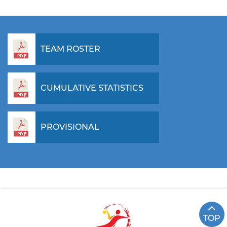
TEAM ROSTER
CUMULATIVE STATISTICS
PROVISIONAL
TOP