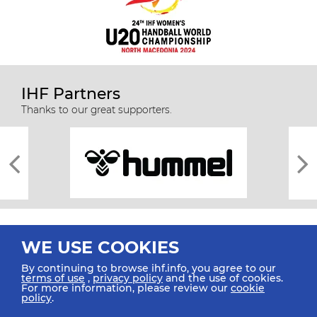
IHF Partners
Thanks to our great supporters.
WE USE COOKIES
By continuing to browse ihf.info, you agree to our
terms of use
,
privacy policy
and the use of cookies.
For more information, please review our
cookie
All rights reserved © 2026 IHF
policy
.
Sitemap
Privacy Statement
Terms of Use
Contact Us