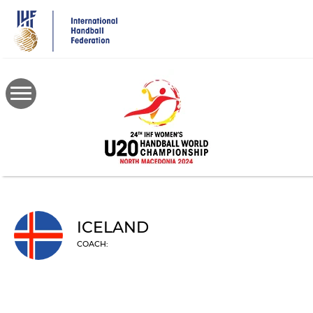
Skip
to
main
content
ICELAND
COACH: