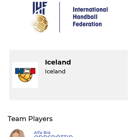
Iceland
Iceland
Team Players
Alfa Brá