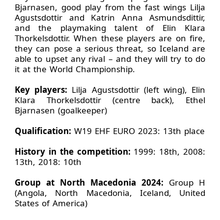
Bjarnasen, good play from the fast wings Lilja
Agustsdottir and Katrin Anna Asmundsdittir,
and the playmaking talent of Elin Klara
Thorkelsdottir. When these players are on fire,
they can pose a serious threat, so Iceland are
able to upset any rival – and they will try to do
it at the World Championship.
Key players:
Lilja Agustsdottir (left wing), Elin
Klara Thorkelsdottir (centre back), Ethel
Bjarnasen (goalkeeper)
Qualification:
W19 EHF EURO 2023: 13th place
History in the competition:
1999: 18th, 2008:
13th, 2018: 10th
Group at North Macedonia 2024:
Group H
(Angola, North Macedonia, Iceland, United
States of America)