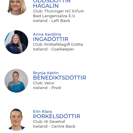
ODDSDÓTTIR
HAGALÍN
Club: Thüringer HC Erfurt-
Bad Langensalza E.V.
Iceland - Left Back
Anna Karólína
INGADÓTTIR
Club: Þróttafélagið Grótta
Iceland - Goalkeeper
Brynja Katrín
BENEDIKTSDÓTTIR
Club: Valur
Iceland - Pivot
Elín Klara
ÞORKELSDÓTTIR
Club: IK Sävehof
Iceland - Centre Back