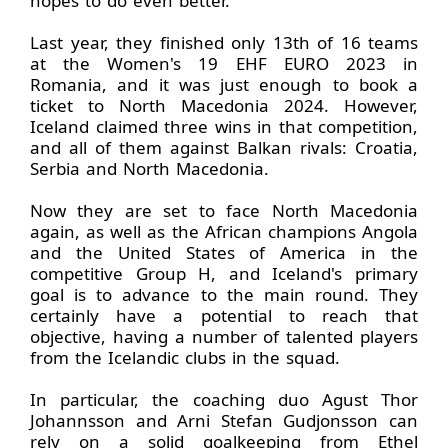
hopes to do even better.
Last year, they finished only 13th of 16 teams
at the Women's 19 EHF EURO 2023 in
Romania, and it was just enough to book a
ticket to North Macedonia 2024. However,
Iceland claimed three wins in that competition,
and all of them against Balkan rivals: Croatia,
Serbia and North Macedonia.
Now they are set to face North Macedonia
again, as well as the African champions Angola
and the United States of America in the
competitive Group H, and Iceland's primary
goal is to advance to the main round. They
certainly have a potential to reach that
objective, having a number of talented players
from the Icelandic clubs in the squad.
In particular, the coaching duo Agust Thor
Johannsson and Arni Stefan Gudjonsson can
rely on a solid goalkeeping from Ethel