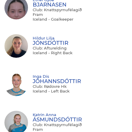
BJARNASEN
Club: Knattspyrnufélagið
Fram
Iceland - Goalkeeper
Hildur Lilja
JÓNSDÓTTIR
Club: Afturelding
Iceland - Right Back
Inga Dís
JÓHANNSDÓTTIR
Club: Rødovre Hk
Iceland - Left Back
Katrín Anna
ÁSMUNDSDÓTTIR
Club: Knattspyrnufélagið
Fram