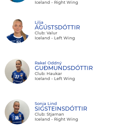
Iceland - Right Wing
Lilja
ÁGÚSTSDÓTTIR
Club: Valur
Iceland - Left Wing
Rakel Oddný
GUĐMUNDSDÓTTIR
Club: Haukar
Iceland - Left Wing
Sonja Lind
SIGSTEINSDÓTTIR
Club: Stjarnan
Iceland - Right Wing