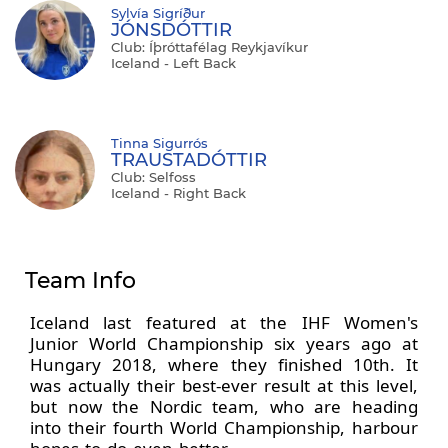
Sylvía Sigríður
JÓNSDÓTTIR
Club: Íþróttafélag Reykjavíkur
Iceland - Left Back
Tinna Sigurrós
TRAUSTADÓTTIR
Club: Selfoss
Iceland - Right Back
Team Info
Iceland last featured at the IHF Women's
Junior World Championship six years ago at
Hungary 2018, where they finished 10th. It
was actually their best-ever result at this level,
but now the Nordic team, who are heading
into their fourth World Championship, harbour