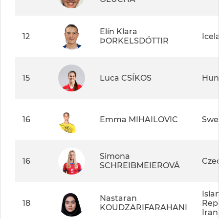
Elín Klara
12
Icel
ÞORKELSDÓTTIR
15
Luca CSÍKOS
Hun
16
Emma MIHAILOVIC
Swe
Simona
16
Cze
SCHREIBMEIEROVÁ
Isla
Nastaran
18
Repu
KOUDZARIFARAHANI
Iran