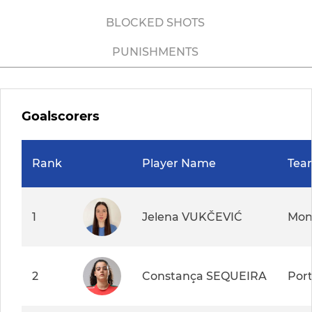
BLOCKED SHOTS
PUNISHMENTS
Goalscorers
Rank
Player Name
Tea
1
Jelena VUKČEVIĆ
Mon
2
Constança SEQUEIRA
Por