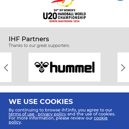
IHF Partners
Thanks to our great supporters.
WE USE COOKIES
By continuing to browse ihf.info, you agree to our
terms of use
,
privacy policy
and the use of cookies.
For more information, please review our
cookie
All rights reserved © 2026 IHF
policy
.
Sitemap
Privacy Statement
Terms of Use
Contact Us