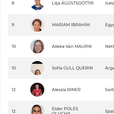
8
Lilja ÁGÚSTSDÓTTIR
Icel
9
MARIAM IBRAHIM
Egy
10
Alieke Van MAURIK
Net
10
Sofia GULL QUERIN
Arg
12
Alessia RINER
Swit
Eider POLES
12
Spa
OLUCHA