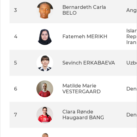
Bernardeth Carla
3
Ang
BELO
Isla
4
Fatemeh MERIKH
Repu
Iran
5
Sevinch ERKABAEVA
Uzb
Matilde Marie
6
Den
VESTERGAARD
Clara Rønde
7
Den
Haugaard BANG