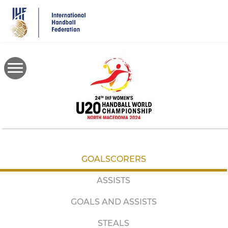
Skip
to
main
content
GOALSCORERS
ASSISTS
GOALS AND ASSISTS
STEALS