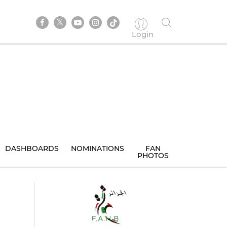
Login
DASHBOARDS
NOMINATIONS
FAN
PHOTOS