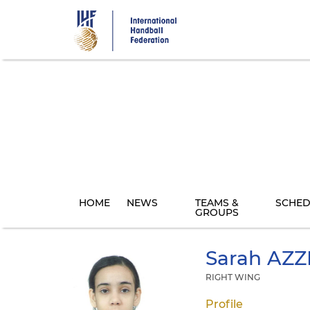
Skip
to
main
content
HOME
NEWS
TEAMS &
SCHED
GROUPS
Sarah
AZZ
RIGHT WING
Profile