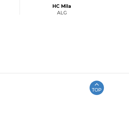
HC Mila
ALG
TOP