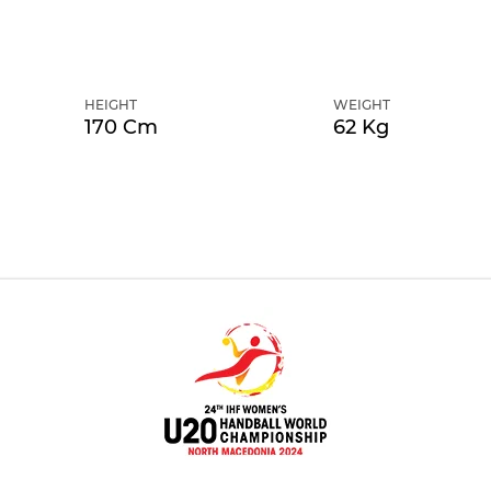
HEIGHT
WEIGHT
170 Cm
62 Kg