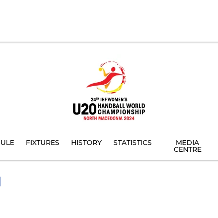
ULE
FIXTURES
HISTORY
STATISTICS
MEDIA
CENTRE
I