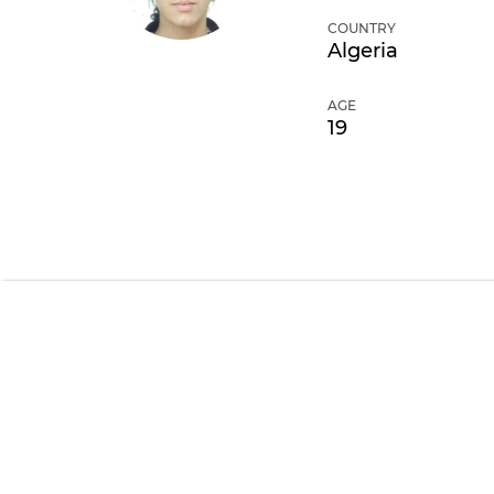
COUNTRY
Algeria
AGE
19