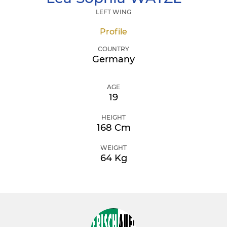
LEFT WING
Profile
COUNTRY
Germany
AGE
19
HEIGHT
168 Cm
WEIGHT
64 Kg