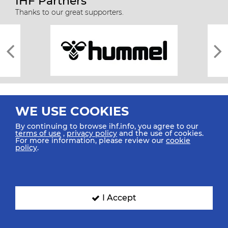
IHF Partners
Thanks to our great supporters.
WE USE COOKIES
By continuing to browse ihf.info, you agree to our
terms of use
,
privacy policy
and the use of cookies.
For more information, please review our
cookie
All rights reserved © 2026 IHF
policy
.
Sitemap
Privacy Statement
Terms of Use
Contact Us
Mobile Apps
SIGN UP FOR OUR NEWSLETTER
I Accept
Submit your email address below to get our latest news.