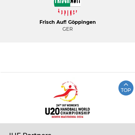
Frisch Auf! Göppingen
GER
TOP