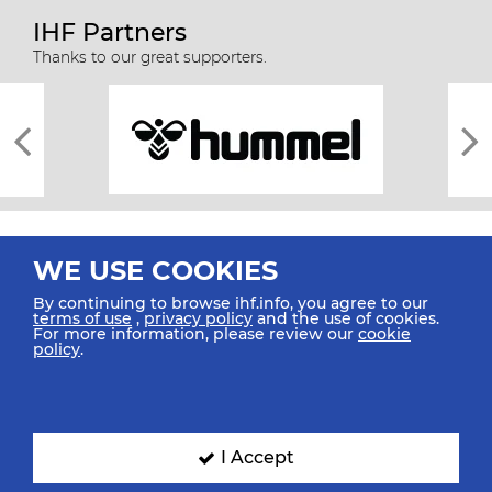
IHF Partners
Thanks to our great supporters.
WE USE COOKIES
By continuing to browse ihf.info, you agree to our
terms of use
,
privacy policy
and the use of cookies.
For more information, please review our
cookie
All rights reserved © 2026 IHF
policy
.
Sitemap
Privacy Statement
Terms of Use
Contact Us
Mobile Apps
SIGN UP FOR OUR NEWSLETTER
I Accept
Submit your email address below to get our latest news.