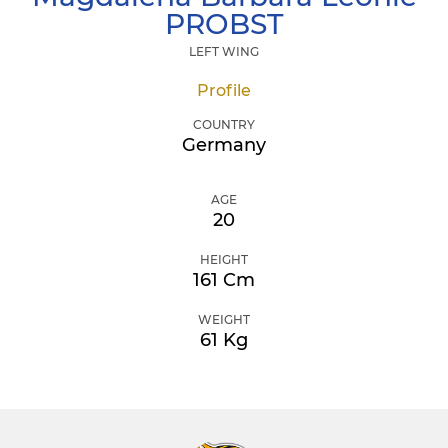
PROBST
LEFT WING
Profile
COUNTRY
Germany
AGE
20
HEIGHT
161 Cm
WEIGHT
61 Kg