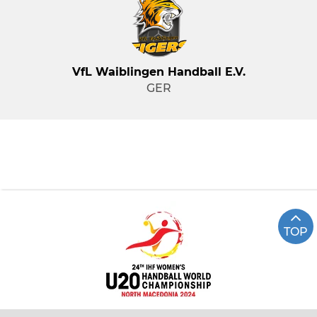
VfL Waiblingen Handball E.V.
GER
TOP