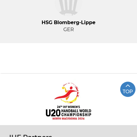
HSG Blomberg-Lippe
GER
TOP