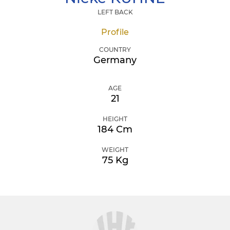
LEFT BACK
Profile
COUNTRY
Germany
AGE
21
HEIGHT
184 Cm
WEIGHT
75 Kg