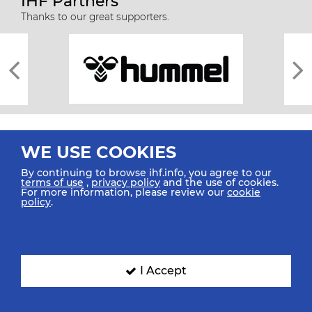
IHF Partners
Thanks to our great supporters.
WE USE COOKIES
By continuing to browse ihf.info, you agree to our
terms of use
,
privacy policy
and the use of cookies.
For more information, please review our
cookie
All rights reserved © 2026 IHF
policy
.
Sitemap
Privacy Statement
Terms of Use
Contact Us
Mobile Apps
SIGN UP FOR OUR NEWSLETTER
I Accept
Submit your email address below to get our latest news.