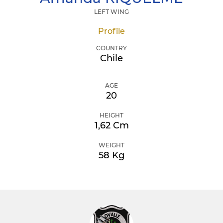
LEFT WING
Profile
COUNTRY
Chile
AGE
20
HEIGHT
1,62 Cm
WEIGHT
58 Kg