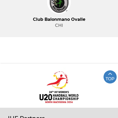
Club Balonmano Ovalle
CHI
TOP