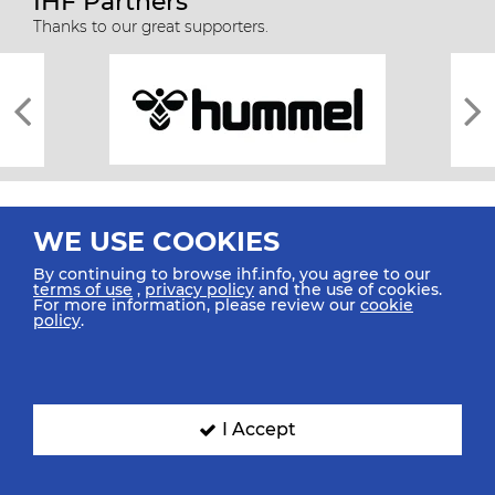
IHF Partners
Thanks to our great supporters.
WE USE COOKIES
By continuing to browse ihf.info, you agree to our
terms of use
,
privacy policy
and the use of cookies.
For more information, please review our
cookie
All rights reserved © 2026 IHF
policy
.
Sitemap
Privacy Statement
Terms of Use
Contact Us
Mobile Apps
SIGN UP FOR OUR NEWSLETTER
I Accept
Submit your email address below to get our latest news.