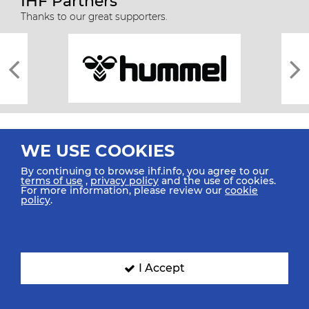
IHF Partners
Thanks to our great supporters.
WE USE COOKIES
By continuing to browse ihf.info, you agree to our
terms of use
,
privacy policy
and the use of cookies.
For more information, please review our
cookie
All rights reserved © 2026 IHF
policy
.
Sitemap
Privacy Statement
Terms of Use
Contact Us
Mobile Apps
SIGN UP FOR OUR NEWSLETTER
I Accept
Submit your email address below to get our latest news.