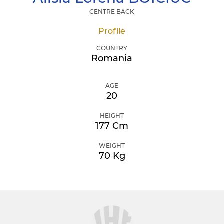
CENTRE BACK
Profile
COUNTRY
Romania
AGE
20
HEIGHT
177 Cm
WEIGHT
70 Kg