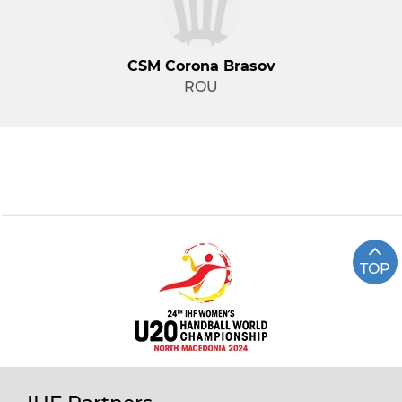
CSM Corona Brasov
ROU
TOP