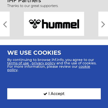
IHF Partners
Thanks to our great supporters.
WE USE COOKIES
By continuing to browse ihf.info, you agree to our
terms of use
,
privacy policy
and the use of cookies.
For more information, please review our
cookie
All rights reserved © 2026 IHF
policy
.
Sitemap
Privacy Statement
Terms of Use
Contact Us
Mobile Apps
SIGN UP FOR OUR NEWSLETTER
I Accept
Submit your email address below to get our latest news.