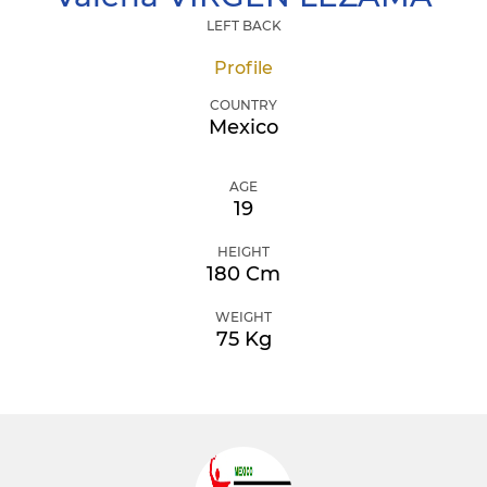
LEFT BACK
Profile
COUNTRY
Mexico
AGE
19
HEIGHT
180 Cm
WEIGHT
75 Kg