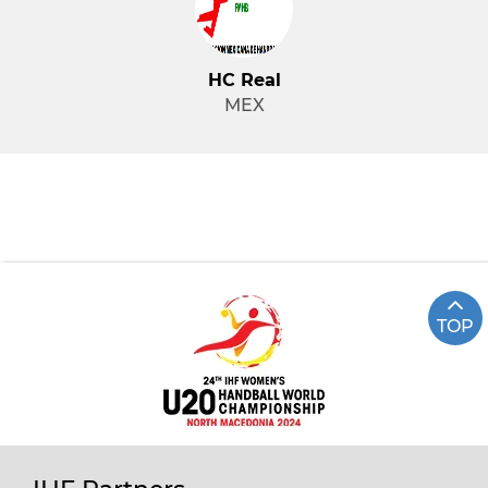
HC Real
MEX
TOP