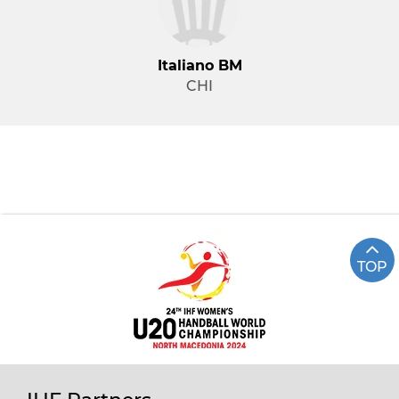
Italiano BM
CHI
TOP