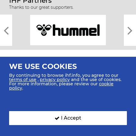
IHF Partners
Thanks to our great supporters.
WE USE COOKIES
By continuing to browse ihf.info, you agree to our
terms of use
,
privacy policy
and the use of cookies.
For more information, please review our
cookie
All rights reserved © 2026 IHF
policy
.
Sitemap
Privacy Statement
Terms of Use
Contact Us
Mobile Apps
SIGN UP FOR OUR NEWSLETTER
I Accept
Submit your email address below to get our latest news.