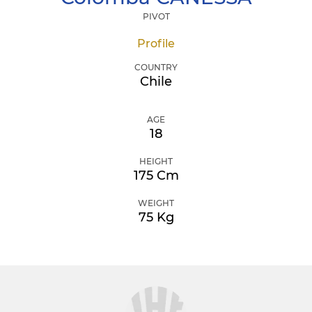
PIVOT
Profile
COUNTRY
Chile
AGE
18
HEIGHT
175 Cm
WEIGHT
75 Kg